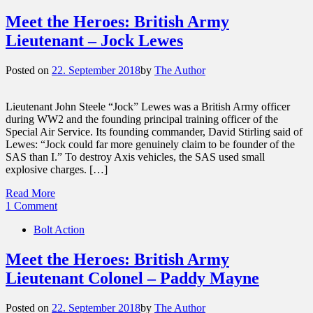
Meet the Heroes: British Army
Lieutenant – Jock Lewes
Posted on
22. September 2018
by
The Author
Lieutenant John Steele “Jock” Lewes was a British Army officer
during WW2 and the founding principal training officer of the
Special Air Service. Its founding commander, David Stirling said of
Lewes: “Jock could far more genuinely claim to be founder of the
SAS than I.” To destroy Axis vehicles, the SAS used small
explosive charges. […]
Read More
1 Comment
Bolt Action
Meet the Heroes: British Army
Lieutenant Colonel – Paddy Mayne
Posted on
22. September 2018
by
The Author