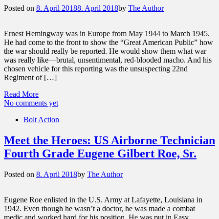
Posted on
8. April 2018
8. April 2018
by
The Author
Ernest Hemingway was in Europe from May 1944 to March 1945.
He had come to the front to show the “Great American Public” how
the war should really be reported. He would show them what war
was really like—brutal, unsentimental, red-blooded macho. And his
chosen vehicle for this reporting was the unsuspecting 22nd
Regiment of […]
Read More
No comments yet
Bolt Action
Meet the Heroes: US Airborne Technician
Fourth Grade Eugene Gilbert Roe, Sr.
Posted on
8. April 2018
by
The Author
Eugene Roe enlisted in the U.S. Army at Lafayette, Louisiana in
1942. Even though he wasn’t a doctor, he was made a combat
medic and worked hard for his position. He was put in Easy