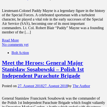
Lieutenant-Colonel Paddy Mayne is a legendary figure in the history
of the Special Forces. A celebrated sportsman with a turbulent
character, he played a vital role in the early successes of the Special
Air Service (SAS), becoming one of its most important
commanders. Lt. Col. Robert Blair “Paddy” Mayne was a founding
member of the […]
Read More
No comments yet
Bolt Action
Meet the Heroes: General Major
Stanislaw Sosabowski – Polish 1st
Independent Parachute Brigade
Posted on
27. August 2018
27. August 2018
by
The Author
General Stanislaw Franciszek Sosabowsk was the commander of
the Polish 1st Independent Parachute Brigade which fought valiantly
in Operation Market Garden, a battle which ended with disastrous