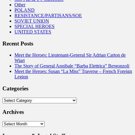
Other
POLAND
RESISTANCE/PARTISANS/SOE
SOVIET UNION
SPECIAL HEROES
UNITED STATES
Recent Posts
Meet the Heroes: Lieutenant-General Sir Adrian Carton de
Wiart
The Story of General Annibale “Barba Elettrica” Bergonzoli
Meet the Heroes: Susan “La Miss” Traverse – French Foreign
Legion
Categories
Categories
Archives
Archives