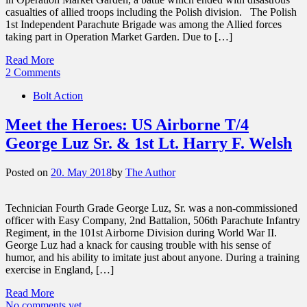
casualties of allied troops including the Polish division. The Polish
1st Independent Parachute Brigade was among the Allied forces
taking part in Operation Market Garden. Due to […]
Read More
2 Comments
Bolt Action
Meet the Heroes: US Airborne T/4
George Luz Sr. & 1st Lt. Harry F. Welsh
Posted on
20. May 2018
by
The Author
Technician Fourth Grade George Luz, Sr. was a non-commissioned
officer with Easy Company, 2nd Battalion, 506th Parachute Infantry
Regiment, in the 101st Airborne Division during World War II.
George Luz had a knack for causing trouble with his sense of
humor, and his ability to imitate just about anyone. During a training
exercise in England, […]
Read More
No comments yet