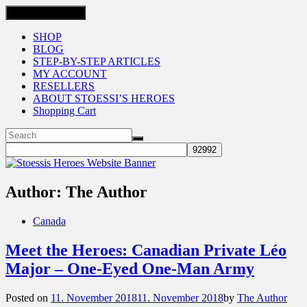
Toggle navigation
SHOP
BLOG
STEP-BY-STEP ARTICLES
MY ACCOUNT
RESELLERS
ABOUT STOESSI’S HEROES
Shopping Cart
Author:
The Author
Canada
Meet the Heroes: Canadian Private Léo
Major – One-Eyed One-Man Army
Posted on
11. November 2018
11. November 2018
by
The Author