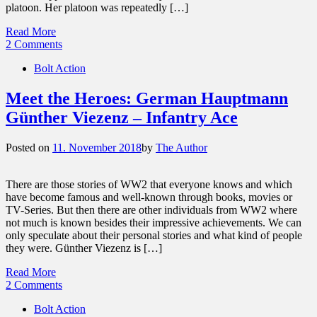
platoon. Her platoon was repeatedly […]
Read More
2 Comments
Bolt Action
Meet the Heroes: German Hauptmann
Günther Viezenz – Infantry Ace
Posted on
11. November 2018
by
The Author
There are those stories of WW2 that everyone knows and which
have become famous and well-known through books, movies or
TV-Series. But then there are other individuals from WW2 where
not much is known besides their impressive achievements. We can
only speculate about their personal stories and what kind of people
they were. Günther Viezenz is […]
Read More
2 Comments
Bolt Action