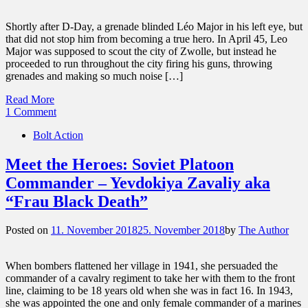
Shortly after D-Day, a grenade blinded Léo Major in his left eye, but
that did not stop him from becoming a true hero. In April 45, Leo
Major was supposed to scout the city of Zwolle, but instead he
proceeded to run throughout the city firing his guns, throwing
grenades and making so much noise […]
Read More
1 Comment
Bolt Action
Meet the Heroes: Soviet Platoon
Commander – Yevdokiya Zavaliy aka
“Frau Black Death”
Posted on
11. November 2018
25. November 2018
by
The Author
When bombers flattened her village in 1941, she persuaded the
commander of a cavalry regiment to take her with them to the front
line, claiming to be 18 years old when she was in fact 16. In 1943,
she was appointed the one and only female commander of a marines