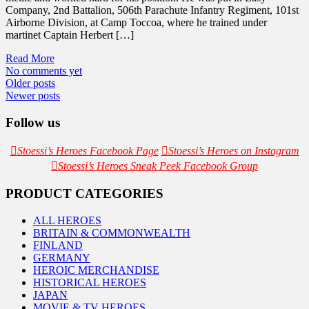
Company, 2nd Battalion, 506th Parachute Infantry Regiment, 101st
Airborne Division, at Camp Toccoa, where he trained under
martinet Captain Herbert […]
Read More
No comments yet
Posts
Older posts
Newer posts
navigation
Follow us
Stoessi’s Heroes Facebook Page
Stoessi’s Heroes on Instagram
Stoessi’s Heroes Sneak Peek Facebook Group
PRODUCT CATEGORIES
ALL HEROES
BRITAIN & COMMONWEALTH
FINLAND
GERMANY
HEROIC MERCHANDISE
HISTORICAL HEROES
JAPAN
MOVIE & TV HEROES