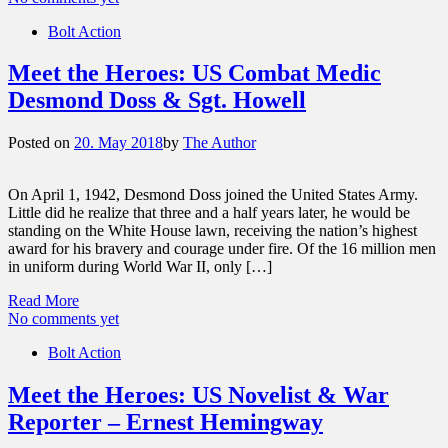
Bolt Action
Meet the Heroes: US Combat Medic
Desmond Doss & Sgt. Howell
Posted on
20. May 2018
by
The Author
On April 1, 1942, Desmond Doss joined the United States Army.
Little did he realize that three and a half years later, he would be
standing on the White House lawn, receiving the nation’s highest
award for his bravery and courage under fire. Of the 16 million men
in uniform during World War II, only […]
Read More
No comments yet
Bolt Action
Meet the Heroes: US Novelist & War
Reporter – Ernest Hemingway