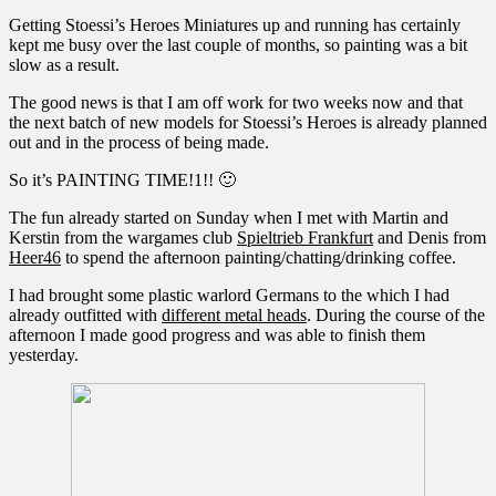
Getting Stoessi’s Heroes Miniatures up and running has certainly
kept me busy over the last couple of months, so painting was a bit
slow as a result.
The good news is that I am off work for two weeks now and that
the next batch of new models for Stoessi’s Heroes is already planned
out and in the process of being made.
So it’s PAINTING TIME!1!! 🙂
The fun already started on Sunday when I met with Martin and
Kerstin from the wargames club
Spieltrieb Frankfurt
and Denis from
Heer46
to spend the afternoon painting/chatting/drinking coffee.
I had brought some plastic warlord Germans to the which I had
already outfitted with
different metal heads
. During the course of the
afternoon I made good progress and was able to finish them
yesterday.