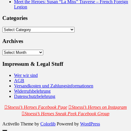
Meet the Heroes: Susan “La Miss” Traverse – French Foreign
Legion
Categories
Categories
Archives
Archives
Impressum & Legal Stuff
Wer wir sind
AGB
Versandkosten und Zahlungsinformationen
Widerrufsbelehrung
Datenschutzbelehrung
Stoessi’s Heroes Facebook Page
Stoessi’s Heroes on Instagram
Stoessi’s Heroes Sneak Peek Facebook Group
Activello Theme by
Colorlib
Powered by
WordPress