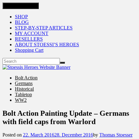
Toggle navigation
SHOP
BLOG
STEP-BY-STEP ARTICLES
MY ACCOUNT
RESELLERS
ABOUT STOESSI’S HEROES
Shopping Cart
Bolt Action
Germans
Historical
Tabletop
WW2
Bolt Action Painting Update – Germans
with field caps from Warlord
Posted on
22. March 2016
28. December 2016
by
Thomas Stoesser