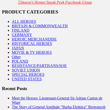
Stoessi’s Heroes Sneak Peek Facebook Group
PRODUCT CATEGORIES
ALL HEROES
BRITAIN & COMMONWEALTH
FINLAND
GERMANY
HEROIC MERCHANDISE
HISTORICAL HEROES
JAPAN
MOVIE & TV HEROES
Other
POLAND
RESISTANCE/PARTISANS/SOE
SOVIET UNION
SPECIAL HEROES
UNITED STATES
Recent Posts
Meet the Heroes: Lieutenant-General Sir Adrian Carton de
Wiart
The Story of General Annibale “Barba Elettrica” Bergonzoli