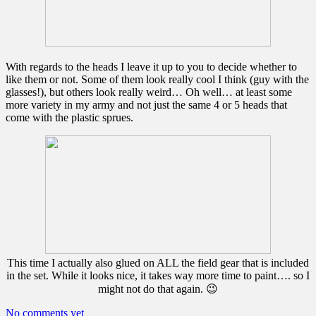
With regards to the heads I leave it up to you to decide whether to
like them or not. Some of them look really cool I think (guy with the
glasses!), but others look really weird… Oh well… at least some
more variety in my army and not just the same 4 or 5 heads that
come with the plastic sprues.
This time I actually also glued on ALL the field gear that is included
in the set. While it looks nice, it takes way more time to paint…. so I
might not do that again. 😉
No comments yet