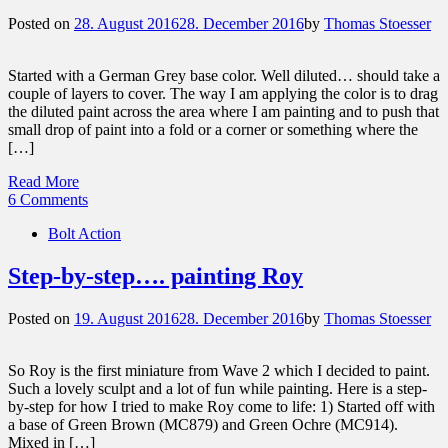
Posted on
28. August 2016
28. December 2016
by
Thomas Stoesser
Started with a German Grey base color. Well diluted… should take a
couple of layers to cover. The way I am applying the color is to drag
the diluted paint across the area where I am painting and to push that
small drop of paint into a fold or a corner or something where the
[…]
Read More
6 Comments
Bolt Action
Step-by-step…. painting Roy
Posted on
19. August 2016
28. December 2016
by
Thomas Stoesser
So Roy is the first miniature from Wave 2 which I decided to paint.
Such a lovely sculpt and a lot of fun while painting. Here is a step-
by-step for how I tried to make Roy come to life: 1) Started off with
a base of Green Brown (MC879) and Green Ochre (MC914).
Mixed in […]