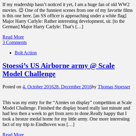
If my readership hasn’t noticed it yet, I am a huge fan of old WW2
movies. 😉 One of the funniest scenes from one of my favorite films
is this one here. [an SS officer is approaching under a white flag]
Major Harry Carlyle: Rather interesting development, sir. [to the
German] Major Harry Carlyle: That’s […]
Read More
3 Comments
Bolt Action
Stoessi’s US Airborne army @ Scale
Model Challenge
Posted on
4. October 2016
28. December 2016
by
Thomas Stoesser
This was my entry for the “Armies on display” competition at Scale
Model Challenge. Finished the display board really last minute and
had less then a week to get from zero to done.Really happy that I
took a bronze medal home for my little army. One more interesting
fact of my trip to Eindhoven was […]
Read More