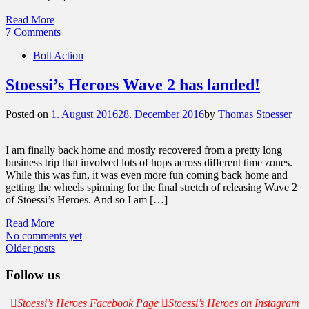
Read More
7 Comments
Bolt Action
Stoessi’s Heroes Wave 2 has landed!
Posted on
1. August 2016
28. December 2016
by
Thomas Stoesser
I am finally back home and mostly recovered from a pretty long
business trip that involved lots of hops across different time zones.
While this was fun, it was even more fun coming back home and
getting the wheels spinning for the final stretch of releasing Wave 2
of Stoessi’s Heroes. And so I am […]
Read More
No comments yet
Posts
Older posts
navigation
Follow us
Stoessi’s Heroes Facebook Page
Stoessi’s Heroes on Instagram