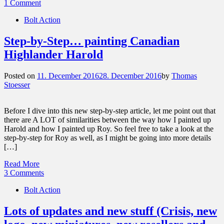
1 Comment
Bolt Action
Step-by-Step… painting Canadian
Highlander Harold
Posted on
11. December 2016
28. December 2016
by
Thomas
Stoesser
Before I dive into this new step-by-step article, let me point out that
there are A LOT of similarities between the way how I painted up
Harold and how I painted up Roy. So feel free to take a look at the
step-by-step for Roy as well, as I might be going into more details
[…]
Read More
3 Comments
Bolt Action
Lots of updates and new stuff (Crisis, new