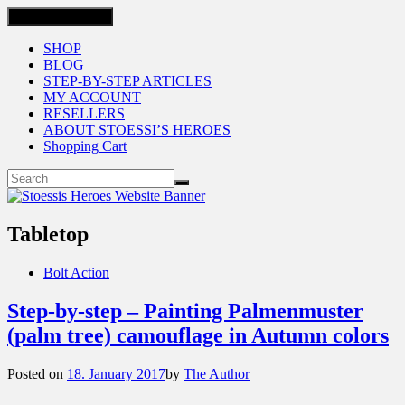
Toggle navigation
SHOP
BLOG
STEP-BY-STEP ARTICLES
MY ACCOUNT
RESELLERS
ABOUT STOESSI’S HEROES
Shopping Cart
Tabletop
Bolt Action
Step-by-step – Painting Palmenmuster
(palm tree) camouflage in Autumn colors
Posted on
18. January 2017
by
The Author