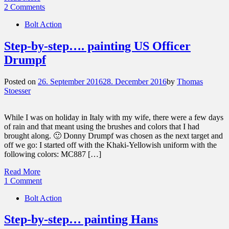
2 Comments
Bolt Action
Step-by-step…. painting US Officer
Drumpf
Posted on
26. September 2016
28. December 2016
by
Thomas
Stoesser
While I was on holiday in Italy with my wife, there were a few days
of rain and that meant using the brushes and colors that I had
brought along. 🙂 Donny Drumpf was chosen as the next target and
off we go: I started off with the Khaki-Yellowish uniform with the
following colors: MC887 […]
Read More
1 Comment
Bolt Action
Step-by-step… painting Hans