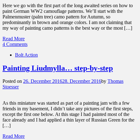
Here we go with the first part of the long awaited series on how to
paint German WW2 camouflage patterns. We’ll start with the
Palmenmuster (palm tree) camo pattern for Autumn, so
predominantly in brown and orange colors. I am not claiming that
my way of painting camo patterns is the best way or the most […]
Read More
4 Comments
Bolt Action
Painting Liudmylla… step-by-step
Posted on
26. December 2016
28. December 2016
by
Thomas
Stoesser
As this miniature was started as part of a painting jam with a few
friends in my basement, I didn’t take any pictures of the first steps,
except the first one below. At this stage I had painted most of the
face already and I had applied a thin layer of Russian Green for the
[…]
Read More