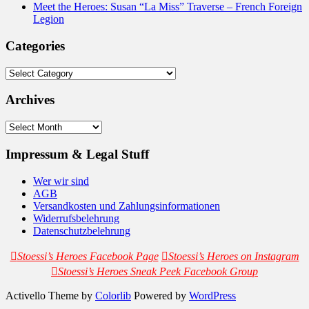
Meet the Heroes: Susan “La Miss” Traverse – French Foreign
Legion
Categories
Categories
Archives
Archives
Impressum & Legal Stuff
Wer wir sind
AGB
Versandkosten und Zahlungsinformationen
Widerrufsbelehrung
Datenschutzbelehrung
Stoessi’s Heroes Facebook Page
Stoessi’s Heroes on Instagram
Stoessi’s Heroes Sneak Peek Facebook Group
Activello Theme by
Colorlib
Powered by
WordPress