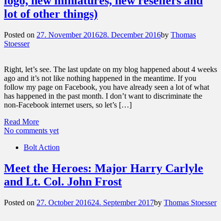
logo, new miniatures, new resellers and
lot of other things)
Posted on
27. November 2016
28. December 2016
by
Thomas
Stoesser
Right, let’s see. The last update on my blog happened about 4 weeks
ago and it’s not like nothing happened in the meantime. If you
follow my page on Facebook, you have already seen a lot of what
has happened in the past month. I don’t want to discriminate the
non-Facebook internet users, so let’s […]
Read More
No comments yet
Bolt Action
Meet the Heroes: Major Harry Carlyle
and Lt. Col. John Frost
Posted on
27. October 2016
24. September 2017
by
Thomas Stoesser