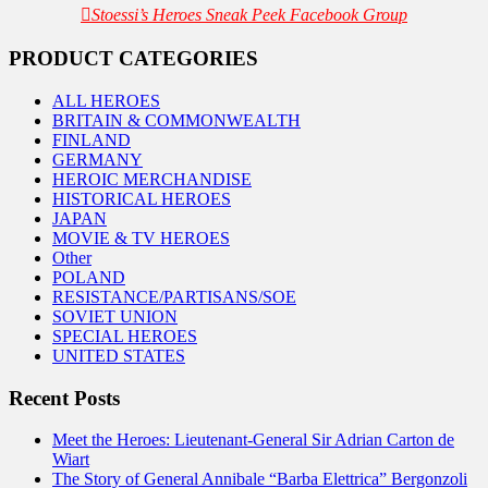
Stoessi’s Heroes Sneak Peek Facebook Group
PRODUCT CATEGORIES
ALL HEROES
BRITAIN & COMMONWEALTH
FINLAND
GERMANY
HEROIC MERCHANDISE
HISTORICAL HEROES
JAPAN
MOVIE & TV HEROES
Other
POLAND
RESISTANCE/PARTISANS/SOE
SOVIET UNION
SPECIAL HEROES
UNITED STATES
Recent Posts
Meet the Heroes: Lieutenant-General Sir Adrian Carton de
Wiart
The Story of General Annibale “Barba Elettrica” Bergonzoli