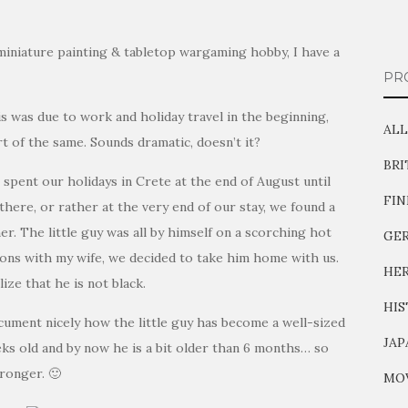
miniature painting & tabletop wargaming hobby, I have a
PR
is was due to work and holiday travel in the beginning,
ALL
t of the same. Sounds dramatic, doesn’t it?
BR
I spent our holidays in Crete at the end of August until
FI
here, or rather at the very end of our stay, we found a
r. The little guy was all by himself on a scorching hot
GE
ions with my wife, we decided to take him home with us.
HER
ize that he is not black.
HIS
cument nicely how the little guy has become a well-sized
JAP
s old and by now he is a bit older than 6 months… so
tronger. 🙂
MOV