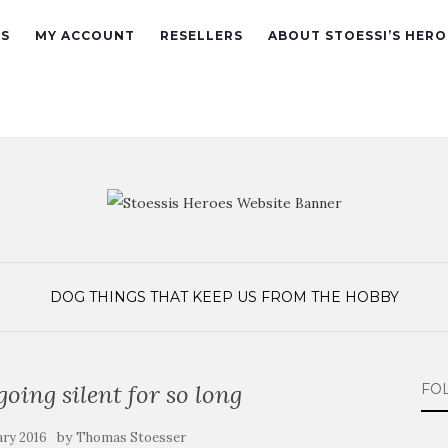
ES
MY ACCOUNT
RESELLERS
ABOUT STOESSI’S HERO
DOG
THINGS THAT KEEP US FROM THE HOBBY
going silent for so long
FO
by
ary 2016
Thomas Stoesser