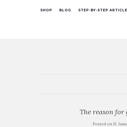
SHOP
BLOG
STEP-BY-STEP ARTICL
The reason for 
Posted on
15. Janu