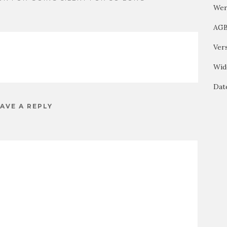
Wer
AG
Ver
Wid
Dat
AVE A REPLY