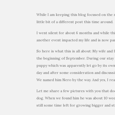
While I am keeping this blog focused on the 
little bit of a different post this time around.
I went silent for about 6 months and while th
another event impacted my life and is now par
So here is what this is all about: My wife and 
the beginning of September. During our stay t
puppy which was apparently let go by its owne
day and after some consideration and discuss
We named him Nero by the way. And yes, I real
Let me share a few pictures with you that do
dog. When we found him he was about 10 week
still some time left for growing bigger and s