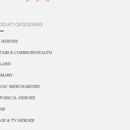
ODUCT CATEGORIES
 HEROES
ITAIN & COMMONWEALTH
NLAND
RMANY
OIC MERCHANDISE
TORICAL HEROES
AN
IE & TV HEROES