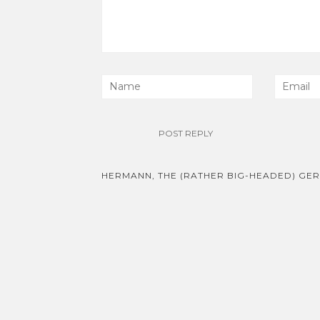
Post
HERMANN, THE (RATHER BIG-HEADED) GE
navigation