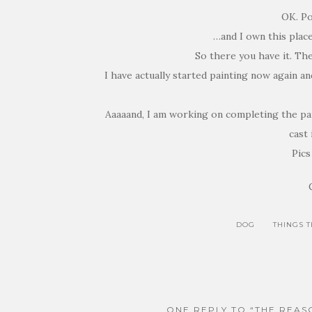
OK. Po
…and I own this plac
So there you have it. Th
I have actually started painting now again a
Aaaaand, I am working on completing the pai
cast 
Pics
DOG
THINGS 
ONE REPLY TO “THE REAS