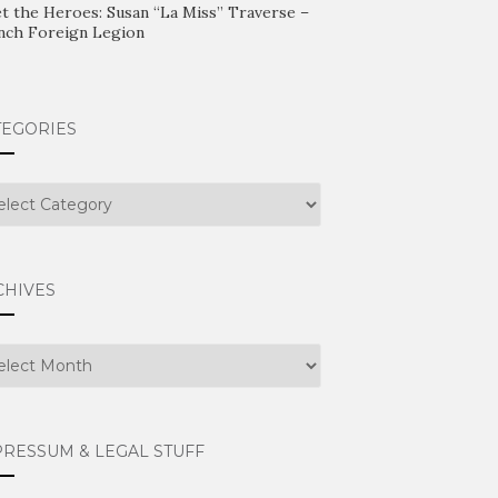
t the Heroes: Susan “La Miss” Traverse –
nch Foreign Legion
TEGORIES
egories
CHIVES
hives
PRESSUM & LEGAL STUFF