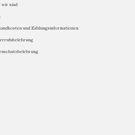
 wir sind
B
sandkosten und Zahlungsinformationen
errufsbelehrung
enschutzbelehrung