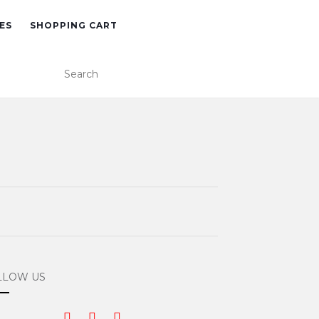
ES
SHOPPING CART
LLOW US