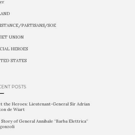
er
LAND
ISTANCE/PARTISANS/SOE
IET UNION
CIAL HEROES
TED STATES
CENT POSTS
t the Heroes: Lieutenant-General Sir Adrian
ton de Wiart
Story of General Annibale “Barba Elettrica”
gonzoli