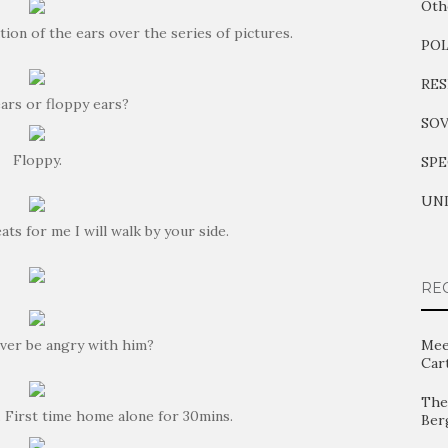
Oth
ion of the ears over the series of pictures.
PO
RES
ears or floppy ears?
SOV
Floppy.
SPE
UNI
ats for me I will walk by your side.
RE
ver be angry with him?
Mee
Car
The 
… First time home alone for 30mins.
Ber