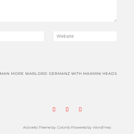
RMAN
MORE WARLORD GERMANZ WITH MAXMINI HEADS
Activello Theme by
Colorlib
Powered by
WordPress