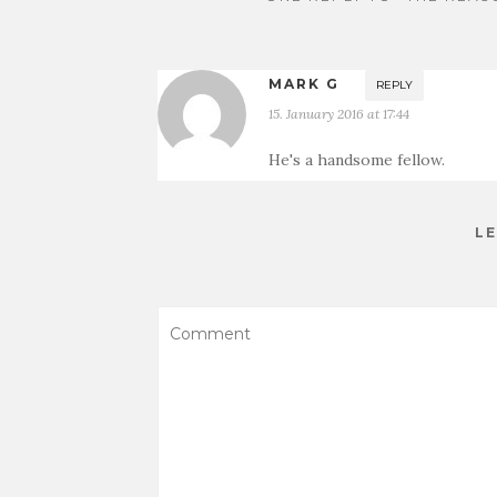
MARK G
REPLY
15. January 2016 at 17:44
He's a handsome fellow.
LE