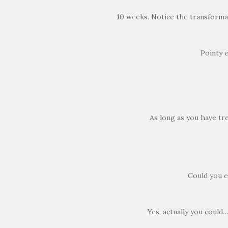
10 weeks. Notice the transformat
Pointy 
As long as you have tre
Could you e
Yes, actually you could