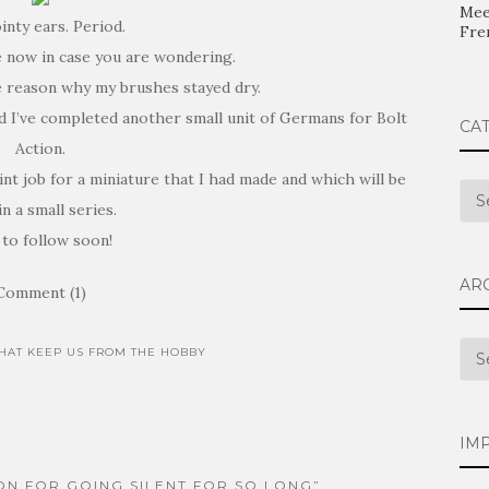
Mee
inty ears. Period.
Fre
e now in case you are wondering.
e reason why my brushes stayed dry.
nd I’ve completed another small unit of Germans for Bolt
CA
Action.
nt job for a miniature that I had made and which will be
Cat
in a small series.
 to follow soon!
AR
Comment (1)
Arc
THAT KEEP US FROM THE HOBBY
IM
ON FOR GOING SILENT FOR SO LONG”