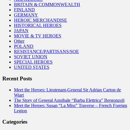
BRITAIN & COMMONWEALTH
FINLAND
GERMANY
HEROIC MERCHANDISE
HISTORICAL HEROES
JAPAN
MOVIE & TV HEROES
Other
POLAND
RESISTANCE/PARTISANS/SOE
SOVIET UNION
SPECIAL HEROES
UNITED STATES
Recent Posts
Meet the Heroes: Lieutenant-General Sir Adrian Carton de
Wiart
The Story of General Annibale “Barba Elettrica” Bergonzoli
Meet the Heroes: Susan “La Miss” Traverse – French Foreign
Legion
Categories