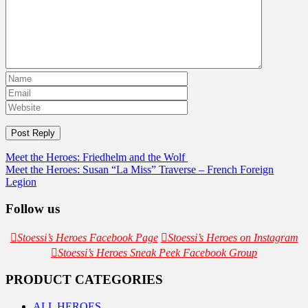
Post
Meet the Heroes: Friedhelm and the Wolf
Meet the Heroes: Susan “La Miss” Traverse – French Foreign
navigation
Legion
Follow us
Stoessi’s Heroes Facebook Page
Stoessi’s Heroes on Instagram
Stoessi’s Heroes Sneak Peek Facebook Group
PRODUCT CATEGORIES
ALL HEROES