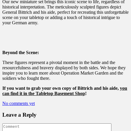
Our new miniature set brings this iconic scene to life, regardless of
historical interpretation. The meticulously sculpted figures depict
General Bittrich and his aide, perfect for recreating this unforgettable
scene on your tabletop or adding a touch of historical intrigue to
your German army.
Beyond the Scene:
These figures represent a pivotal moment in the battle and the
resourcefulness and bravery displayed by both sides. We hope they
inspire you to learn more about Operation Market Garden and the
soldiers who fought there.
If you want to grab your own copy of Bittrich and his aide,
you
can find it in the Tabletop Basement Shop
!
No comments yet
Leave a Reply