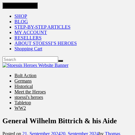
Toggle navigation
SHOP
BLOG
STEP-BY-STEP ARTICLES
MY ACCOUNT
RESELLERS
ABOUT STOESSI’S HEROES
Shopping Cart
Bolt Action
Germans
Historical
Meet the Heroes
stoessi's heroes
Tabletop
WW2
General Wilhelm Bittrich & his Aide
Posted on
21. September 2024
20. September 2024
by
Thomas