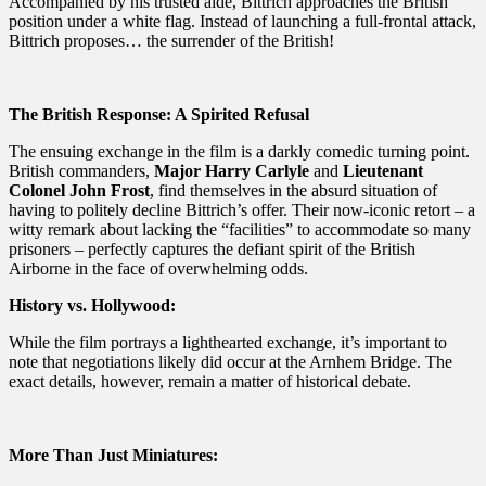
Accompanied by his trusted aide, Bittrich approaches the British
position under a white flag. Instead of launching a full-frontal attack,
Bittrich proposes… the surrender of the British!
The British Response: A Spirited Refusal
The ensuing exchange in the film is a darkly comedic turning point.
British commanders,
Major Harry Carlyle
and
Lieutenant
Colonel John Frost
, find themselves in the absurd situation of
having to politely decline Bittrich’s offer. Their now-iconic retort – a
witty remark about lacking the “facilities” to accommodate so many
prisoners – perfectly captures the defiant spirit of the British
Airborne in the face of overwhelming odds.
History vs. Hollywood:
While the film portrays a lighthearted exchange, it’s important to
note that negotiations likely did occur at the Arnhem Bridge. The
exact details, however, remain a matter of historical debate.
More Than Just Miniatures: