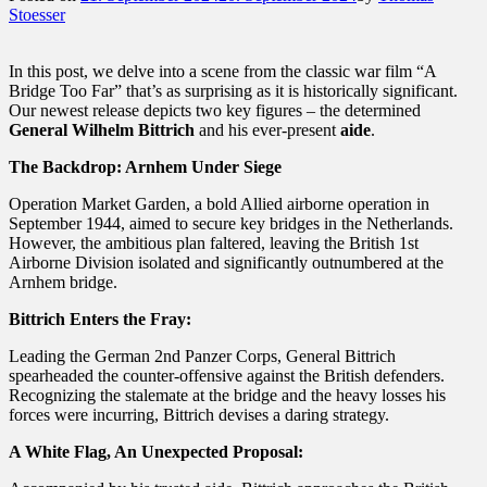
Stoesser
In this post, we delve into a scene from the classic war film “A
Bridge Too Far” that’s as surprising as it is historically significant.
Our newest release depicts two key figures – the determined
General Wilhelm Bittrich
and his ever-present
aide
.
The Backdrop: Arnhem Under Siege
Operation Market Garden, a bold Allied airborne operation in
September 1944, aimed to secure key bridges in the Netherlands.
However, the ambitious plan faltered, leaving the British 1st
Airborne Division isolated and significantly outnumbered at the
Arnhem bridge.
Bittrich Enters the Fray:
Leading the German 2nd Panzer Corps, General Bittrich
spearheaded the counter-offensive against the British defenders.
Recognizing the stalemate at the bridge and the heavy losses his
forces were incurring, Bittrich devises a daring strategy.
A White Flag, An Unexpected Proposal: