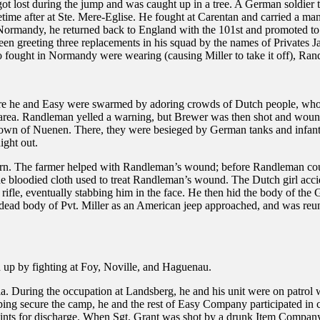
lost during the jump and was caught up in a tree. A German soldier tri
metime after at Ste. Mere-Eglise. He fought at Carentan and carried a m
 Normandy, he returned back to England with the 101st and promoted to
en greeting three replacements in his squad by the names of Privates 
o fought in Normandy were wearing (causing Miller to take it off), Ran
e he and Easy were swarmed by adoring crowds of Dutch people, who c
a. Randleman yelled a warning, but Brewer was then shot and wounded 
e town of Nuenen. There, they were besieged by German tanks and infa
ight out.
arn. The farmer helped with Randleman’s wound; before Randleman cou
g the bloodied cloth used to treat Randleman’s wound. The Dutch girl ac
fle, eventually stabbing him in the face. He then hid the body of the 
ead body of Pvt. Miller as an American jeep approached, and was reun
 up by fighting at Foy, Noville, and Haguenau.
. During the occupation at Landsberg, he and his unit were on patrol 
ping secure the camp, he and the rest of Easy Company participated in
oints for discharge. When Sgt. Grant was shot by a drunk Item Compa