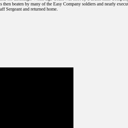
was then beaten by many of the Easy Company soldiers and nearly exec
taff Sergeant and returned home.