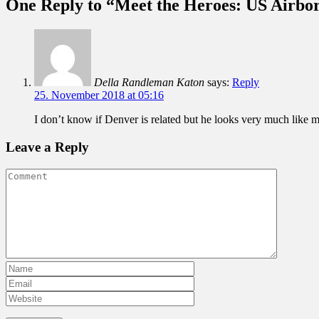
One Reply to “Meet the Heroes: US Airbo
Della Randleman Katon
says:
Reply
25. November 2018 at 05:16
I don’t know if Denver is related but he looks very much like
Leave a Reply