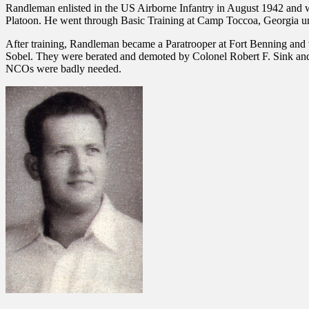
Randleman enlisted in the US Airborne Infantry in August 1942 and w
Platoon. He went through Basic Training at Camp Toccoa, Georgia und
After training, Randleman became a Paratrooper at Fort Benning an
Sobel. They were berated and demoted by Colonel Robert F. Sink and 
NCOs were badly needed.