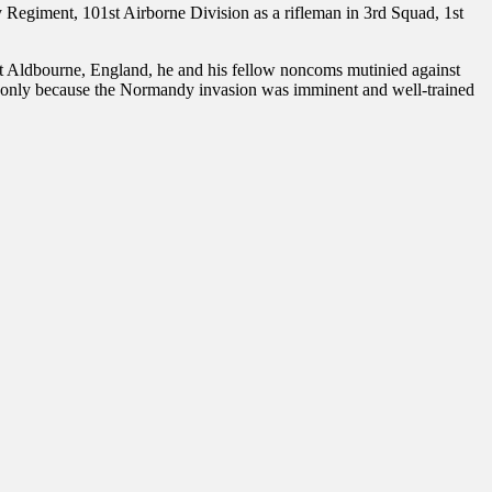
Regiment, 101st Airborne Division as a rifleman in 3rd Squad, 1st
 Aldbourne, England, he and his fellow noncoms mutinied against
d only because the Normandy invasion was imminent and well-trained