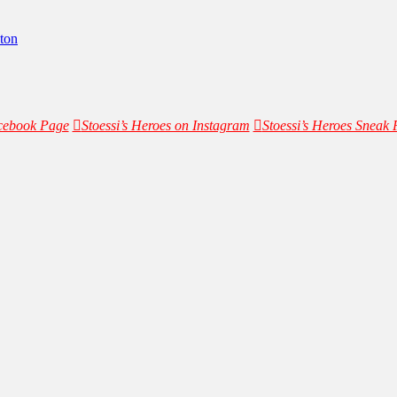
ton
acebook Page
Stoessi’s Heroes on Instagram
Stoessi’s Heroes Sneak