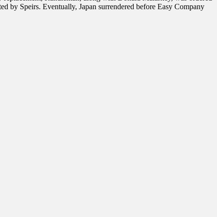
uted by Speirs. Eventually, Japan surrendered before Easy Company