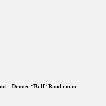
eant – Denver “Bull” Randleman