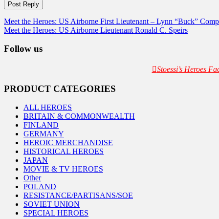
Post
Meet the Heroes: US Airborne First Lieutenant – Lynn “Buck” Comp
Meet the Heroes: US Airborne Lieutenant Ronald C. Speirs
navigation
Follow us
Stoessi’s Heroes F
PRODUCT CATEGORIES
ALL HEROES
BRITAIN & COMMONWEALTH
FINLAND
GERMANY
HEROIC MERCHANDISE
HISTORICAL HEROES
JAPAN
MOVIE & TV HEROES
Other
POLAND
RESISTANCE/PARTISANS/SOE
SOVIET UNION
SPECIAL HEROES