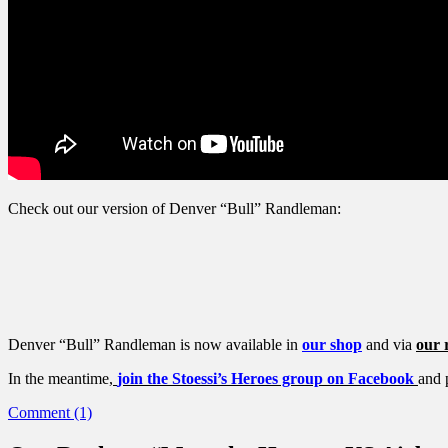
Check out our version of Denver “Bull” Randleman:
Denver “Bull” Randleman is now available in
our shop
and via
our r
In the meantime,
join the Stoessi’s Heroes group on Facebook
and 
Comment (1)