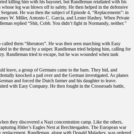
ed killing him with his bayonet, but Randleman retaliated with his
an whose leg was blown off to safety. He then helped in the defensive
 Sergeant. He was then the subject of Episode 4, “Replacements”: in
James W. Miller, Antonio C. Garcia, and Lester Hashey. When Private
dleman replied “Shit, Cobb. You didn’t fight in Normandy, neither.”
alled them “liberators”. He was then seen marching with Easy
in the throat by a sniper. Randleman tried helping him, calling for
ntry. Randleman tried to escape, but he was wounded when tank
ld leave, a group of Germans came to the barn. They hid, and
cidentally knocked a pail over and the German investigated. As planes
German and forced the Dutch farmer and his daughter to leave.
ited with Easy Company. He then fought in the Crossroads battle,
when they discovered a Nazi concentration camp. Like the others,
 capturing Hitler’s Eagles Nest at Berchtesgaden. The European war
ny replacement, Randleman, along with Donald Malarkey, was ordered