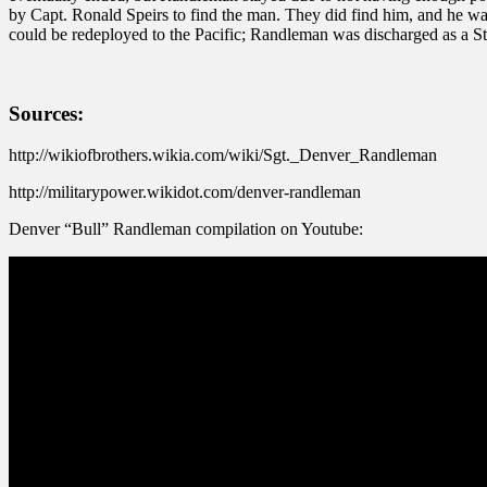
by Capt. Ronald Speirs to find the man. They did find him, and he 
could be redeployed to the Pacific; Randleman was discharged as a S
Sources:
http://wikiofbrothers.wikia.com/wiki/Sgt._Denver_Randleman
http://militarypower.wikidot.com/denver-randleman
Denver “Bull” Randleman compilation on Youtube: