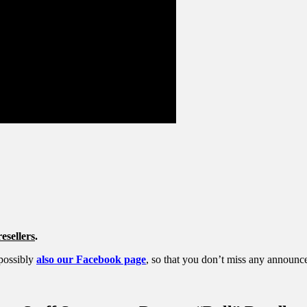
esellers
.
possibly
also our Facebook page
, so that you don’t miss any announc