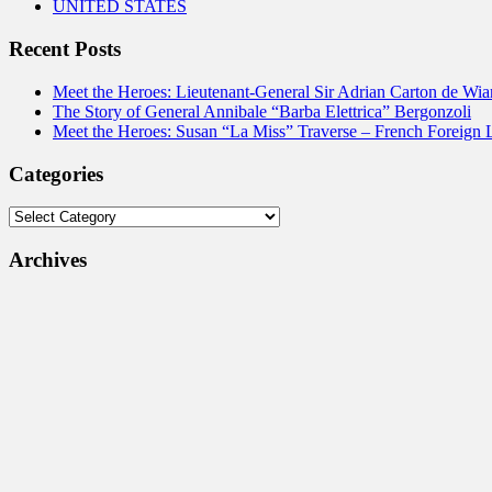
UNITED STATES
Recent Posts
Meet the Heroes: Lieutenant-General Sir Adrian Carton de Wia
The Story of General Annibale “Barba Elettrica” Bergonzoli
Meet the Heroes: Susan “La Miss” Traverse – French Foreign 
Categories
Categories
Archives
Archives
Impressum & Legal Stuff
Wer wir sind
AGB
Versandkosten und Zahlungsinformationen
Widerrufsbelehrung
Datenschutzbelehrung