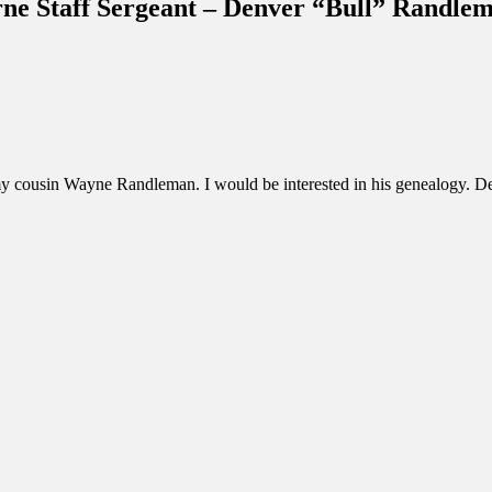
rne Staff Sergeant – Denver “Bull” Randle
 my cousin Wayne Randleman. I would be interested in his genealogy. De