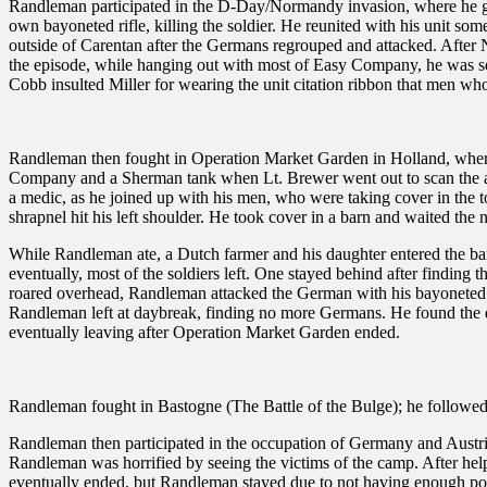
Randleman participated in the D-Day/Normandy invasion, where he got 
own bayoneted rifle, killing the soldier. He reunited with his unit so
outside of Carentan after the Germans regrouped and attacked. After
the episode, while hanging out with most of Easy Company, he was se
Cobb insulted Miller for wearing the unit citation ribbon that men wh
Randleman then fought in Operation Market Garden in Holland, wher
Company and a Sherman tank when Lt. Brewer went out to scan the are
a medic, as he joined up with his men, who were taking cover in th
shrapnel hit his left shoulder. He took cover in a barn and waited the n
While Randleman ate, a Dutch farmer and his daughter entered the b
eventually, most of the soldiers left. One stayed behind after findin
roared overhead, Randleman attacked the German with his bayoneted ri
Randleman left at daybreak, finding no more Germans. He found the d
eventually leaving after Operation Market Garden ended.
Randleman fought in Bastogne (The Battle of the Bulge); he followed
Randleman then participated in the occupation of Germany and Austria
Randleman was horrified by seeing the victims of the camp. After hel
eventually ended, but Randleman stayed due to not having enough p