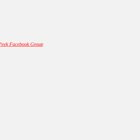
 Peek Facebook Group