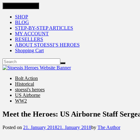
Toggle navigation
SHOP
BLOG
STEP-BY-STEP ARTICLES
MY ACCOUNT
RESELLERS
ABOUT STOESSI’S HEROES
Shopping Cart
Bolt Action
Historical
stoessi's heroes
US Airborne
WW2
Meet the Heroes: US Airborne Staff Serg
Posted on
21. January 2018
21. January 2018
by
The Author