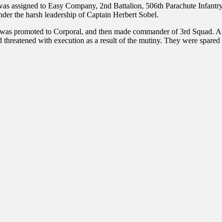
as assigned to Easy Company, 2nd Battalion, 506th Parachute Infantry 
er the harsh leadership of Captain Herbert Sobel.
d was promoted to Corporal, and then made commander of 3rd Squad. At
threatened with execution as a result of the mutiny. They were spare