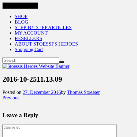
Toggle navigation
SHOP
BLOG
STEP-BY-STEP ARTICLES
MY ACCOUNT
RESELLERS
ABOUT STOESSI’S HEROES
Shopping Cart
2016-10-2511.13.09
Posted on
27. December 2016
by
Thomas Stoesser
Previous
Leave a Reply