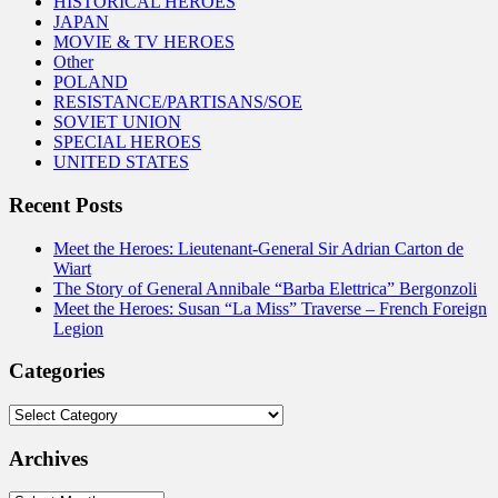
HISTORICAL HEROES
JAPAN
MOVIE & TV HEROES
Other
POLAND
RESISTANCE/PARTISANS/SOE
SOVIET UNION
SPECIAL HEROES
UNITED STATES
Recent Posts
Meet the Heroes: Lieutenant-General Sir Adrian Carton de
Wiart
The Story of General Annibale “Barba Elettrica” Bergonzoli
Meet the Heroes: Susan “La Miss” Traverse – French Foreign
Legion
Categories
Categories
Archives