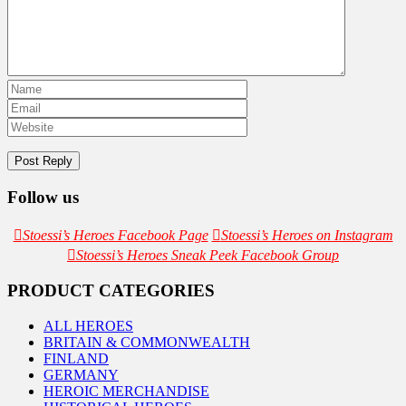
Follow us
Stoessi’s Heroes Facebook Page
Stoessi’s Heroes on Instagram
Stoessi’s Heroes Sneak Peek Facebook Group
PRODUCT CATEGORIES
ALL HEROES
BRITAIN & COMMONWEALTH
FINLAND
GERMANY
HEROIC MERCHANDISE