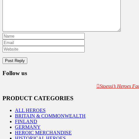
Follow us
Stoessi’s Heroes F
PRODUCT CATEGORIES
ALL HEROES
BRITAIN & COMMONWEALTH
FINLAND
GERMANY
HEROIC MERCHANDISE
HISTORICAL HEROES