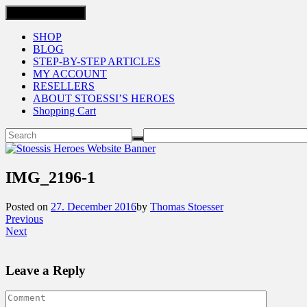
Toggle navigation
SHOP
BLOG
STEP-BY-STEP ARTICLES
MY ACCOUNT
RESELLERS
ABOUT STOESSI’S HEROES
Shopping Cart
IMG_2196-1
Posted on
27. December 2016
by
Thomas Stoesser
Previous
Next
Leave a Reply