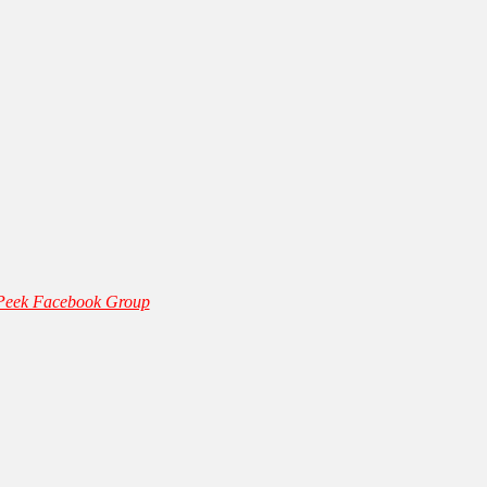
 Peek Facebook Group