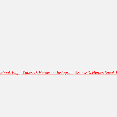
acebook Page
Stoessi’s Heroes on Instagram
Stoessi’s Heroes Sneak