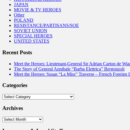
JAPAN
MOVIE & TV HEROES
Other
POLAND
RESISTANCE/PARTISANS/SOE
SOVIET UNION
SPECIAL HEROES
UNITED STATES
Recent Posts
Meet the Heroes: Lieutenant-General Sir Adrian Carton de Wia
The Story of General Annibale “Barba Elettrica” Bergonzoli
Meet the Heroes: Susan “La Miss” Traverse – French Foreign 
Categories
Categories
Archives
Archives