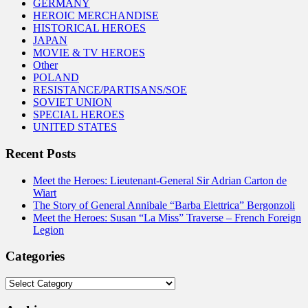
GERMANY
HEROIC MERCHANDISE
HISTORICAL HEROES
JAPAN
MOVIE & TV HEROES
Other
POLAND
RESISTANCE/PARTISANS/SOE
SOVIET UNION
SPECIAL HEROES
UNITED STATES
Recent Posts
Meet the Heroes: Lieutenant-General Sir Adrian Carton de
Wiart
The Story of General Annibale “Barba Elettrica” Bergonzoli
Meet the Heroes: Susan “La Miss” Traverse – French Foreign
Legion
Categories
Categories