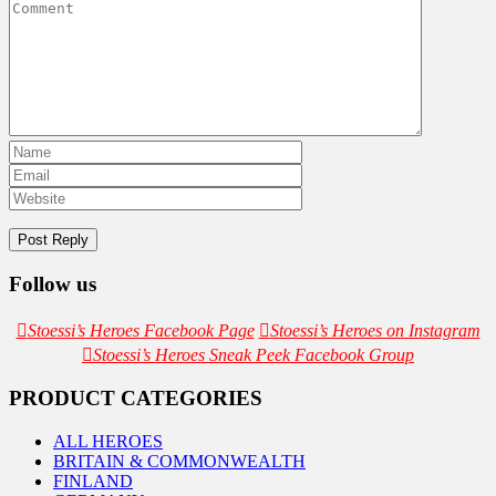
Follow us
Stoessi’s Heroes Facebook Page
Stoessi’s Heroes on Instagram
Stoessi’s Heroes Sneak Peek Facebook Group
PRODUCT CATEGORIES
ALL HEROES
BRITAIN & COMMONWEALTH
FINLAND