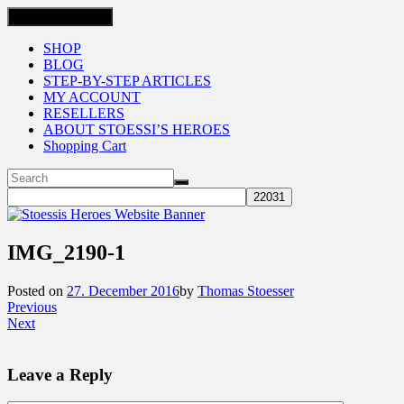
Toggle navigation
SHOP
BLOG
STEP-BY-STEP ARTICLES
MY ACCOUNT
RESELLERS
ABOUT STOESSI’S HEROES
Shopping Cart
IMG_2190-1
Posted on
27. December 2016
by
Thomas Stoesser
Previous
Next
Leave a Reply