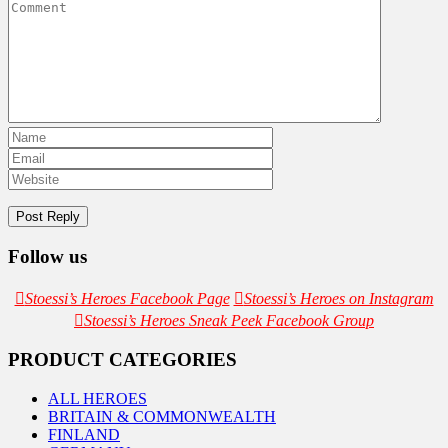
Follow us
Stoessi’s Heroes Facebook Page
Stoessi’s Heroes on Instagram
Stoessi’s Heroes Sneak Peek Facebook Group
PRODUCT CATEGORIES
ALL HEROES
BRITAIN & COMMONWEALTH
FINLAND