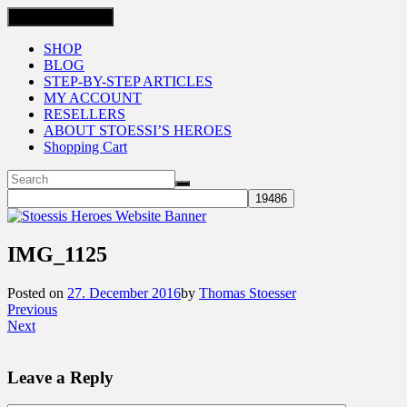
Toggle navigation
SHOP
BLOG
STEP-BY-STEP ARTICLES
MY ACCOUNT
RESELLERS
ABOUT STOESSI’S HEROES
Shopping Cart
IMG_1125
Posted on
27. December 2016
by
Thomas Stoesser
Previous
Next
Leave a Reply