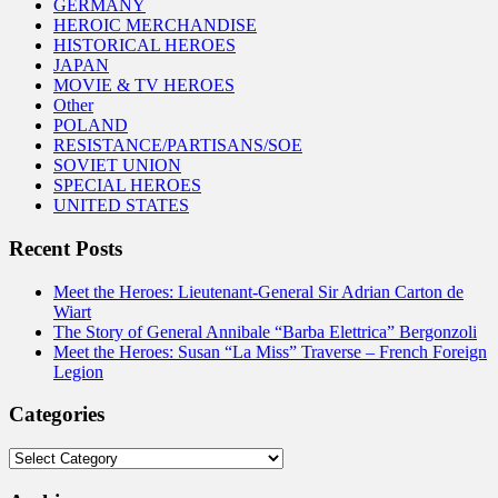
GERMANY
HEROIC MERCHANDISE
HISTORICAL HEROES
JAPAN
MOVIE & TV HEROES
Other
POLAND
RESISTANCE/PARTISANS/SOE
SOVIET UNION
SPECIAL HEROES
UNITED STATES
Recent Posts
Meet the Heroes: Lieutenant-General Sir Adrian Carton de
Wiart
The Story of General Annibale “Barba Elettrica” Bergonzoli
Meet the Heroes: Susan “La Miss” Traverse – French Foreign
Legion
Categories
Categories