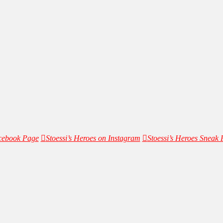
acebook Page
Stoessi’s Heroes on Instagram
Stoessi’s Heroes Sneak