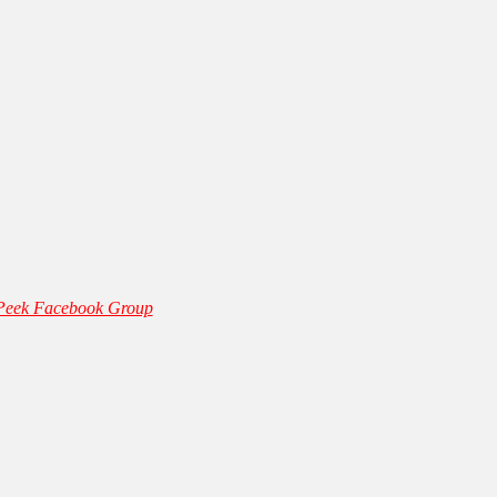
 Peek Facebook Group