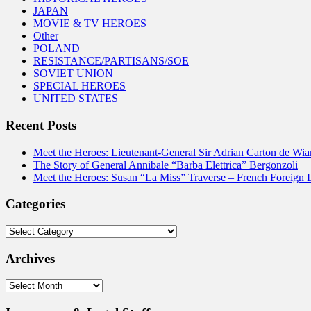
JAPAN
MOVIE & TV HEROES
Other
POLAND
RESISTANCE/PARTISANS/SOE
SOVIET UNION
SPECIAL HEROES
UNITED STATES
Recent Posts
Meet the Heroes: Lieutenant-General Sir Adrian Carton de Wia
The Story of General Annibale “Barba Elettrica” Bergonzoli
Meet the Heroes: Susan “La Miss” Traverse – French Foreign 
Categories
Categories
Archives
Archives