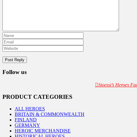
Follow us
Stoessi’s Heroes F
PRODUCT CATEGORIES
ALL HEROES
BRITAIN & COMMONWEALTH
FINLAND
GERMANY
HEROIC MERCHANDISE
HISTORICAL HEROES