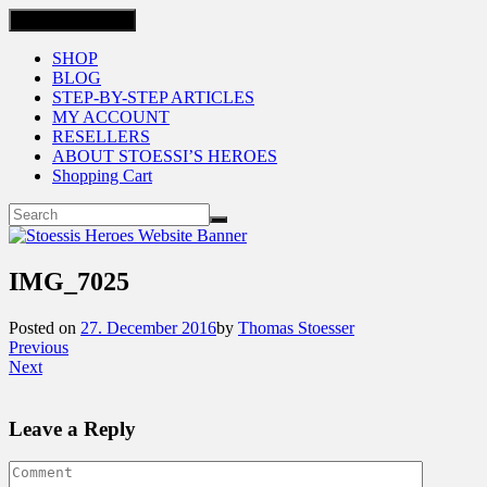
Toggle navigation
SHOP
BLOG
STEP-BY-STEP ARTICLES
MY ACCOUNT
RESELLERS
ABOUT STOESSI’S HEROES
Shopping Cart
IMG_7025
Posted on
27. December 2016
by
Thomas Stoesser
Previous
Next
Leave a Reply