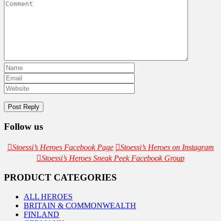
Follow us
Stoessi’s Heroes Facebook Page
Stoessi’s Heroes on Instagram
Stoessi’s Heroes Sneak Peek Facebook Group
PRODUCT CATEGORIES
ALL HEROES
BRITAIN & COMMONWEALTH
FINLAND