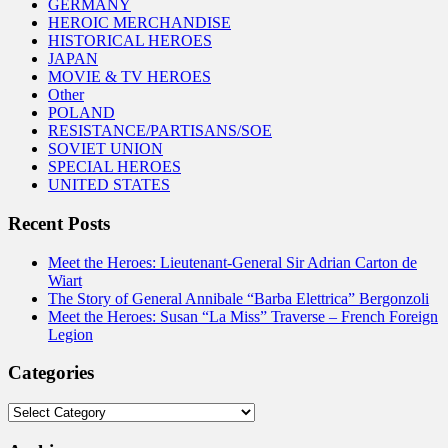
GERMANY
HEROIC MERCHANDISE
HISTORICAL HEROES
JAPAN
MOVIE & TV HEROES
Other
POLAND
RESISTANCE/PARTISANS/SOE
SOVIET UNION
SPECIAL HEROES
UNITED STATES
Recent Posts
Meet the Heroes: Lieutenant-General Sir Adrian Carton de
Wiart
The Story of General Annibale “Barba Elettrica” Bergonzoli
Meet the Heroes: Susan “La Miss” Traverse – French Foreign
Legion
Categories
Categories