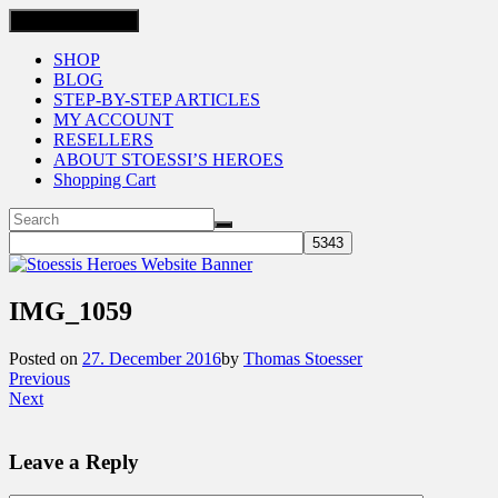
Toggle navigation
SHOP
BLOG
STEP-BY-STEP ARTICLES
MY ACCOUNT
RESELLERS
ABOUT STOESSI’S HEROES
Shopping Cart
IMG_1059
Posted on
27. December 2016
by
Thomas Stoesser
Previous
Next
Leave a Reply