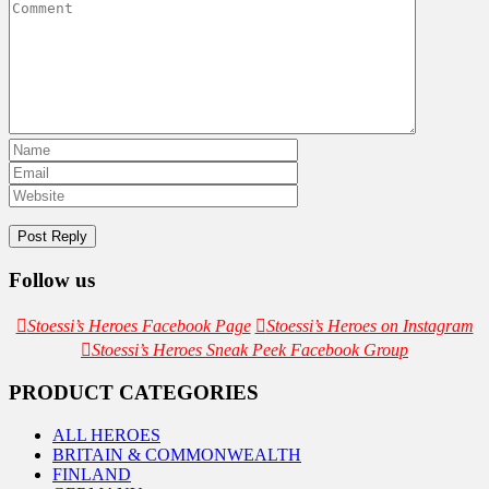
Follow us
Stoessi’s Heroes Facebook Page
Stoessi’s Heroes on Instagram
Stoessi’s Heroes Sneak Peek Facebook Group
PRODUCT CATEGORIES
ALL HEROES
BRITAIN & COMMONWEALTH
FINLAND