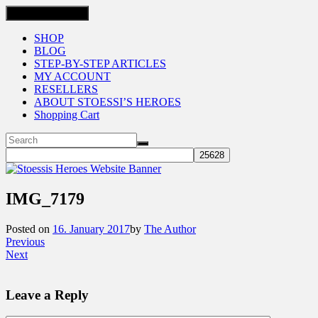
Toggle navigation
SHOP
BLOG
STEP-BY-STEP ARTICLES
MY ACCOUNT
RESELLERS
ABOUT STOESSI’S HEROES
Shopping Cart
IMG_7179
Posted on
16. January 2017
by
The Author
Previous
Next
Leave a Reply