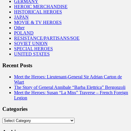
GERMANY
HEROIC MERCHANDISE
HISTORICAL HEROES
JAPAN
MOVIE & TV HEROES
Other
POLAND
RESISTANCE/PARTISANS/SOE
SOVIET UNION
SPECIAL HEROES
UNITED STATES
Recent Posts
Meet the Heroes: Lieutenant-General Sir Adrian Carton de
Wiart
The Story of General Annibale “Barba Elettrica” Bergonzoli
Meet the Heroes: Susan “La Miss” Traverse – French Foreign
Legion
Categories
Categories