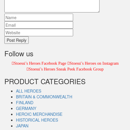
Follow us
Stoessi’s Heroes Facebook Page
Stoessi’s Heroes on Instagram
Stoessi’s Heroes Sneak Peek Facebook Group
PRODUCT CATEGORIES
ALL HEROES
BRITAIN & COMMONWEALTH
FINLAND
GERMANY
HEROIC MERCHANDISE
HISTORICAL HEROES
JAPAN