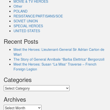
MOVIE & TV HEROES
Other
POLAND
RESISTANCE/PARTISANS/SOE
SOVIET UNION
SPECIAL HEROES
UNITED STATES
Recent Posts
Meet the Heroes: Lieutenant-General Sir Adrian Carton de
Wiart
The Story of General Annibale “Barba Elettrica” Bergonzoli
Meet the Heroes: Susan “La Miss” Traverse – French
Foreign Legion
Categories
Categories
Archives
Archives