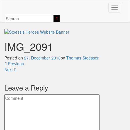
Toggle n
IMG_2091
Posted on
27. December 2016
by
Thomas Stoesser
Previous
Next
Leave a Reply