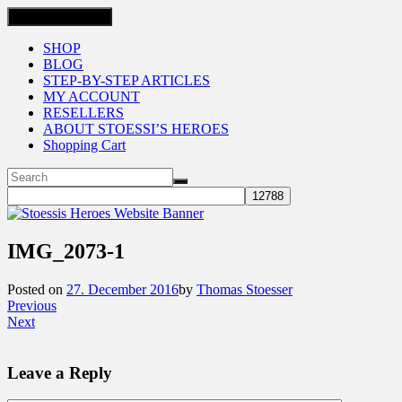
Toggle navigation
SHOP
BLOG
STEP-BY-STEP ARTICLES
MY ACCOUNT
RESELLERS
ABOUT STOESSI’S HEROES
Shopping Cart
IMG_2073-1
Posted on
27. December 2016
by
Thomas Stoesser
Previous
Next
Leave a Reply