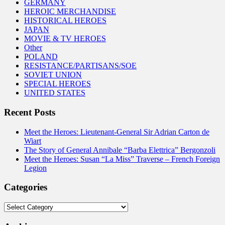
GERMANY
HEROIC MERCHANDISE
HISTORICAL HEROES
JAPAN
MOVIE & TV HEROES
Other
POLAND
RESISTANCE/PARTISANS/SOE
SOVIET UNION
SPECIAL HEROES
UNITED STATES
Recent Posts
Meet the Heroes: Lieutenant-General Sir Adrian Carton de
Wiart
The Story of General Annibale “Barba Elettrica” Bergonzoli
Meet the Heroes: Susan “La Miss” Traverse – French Foreign
Legion
Categories
Categories