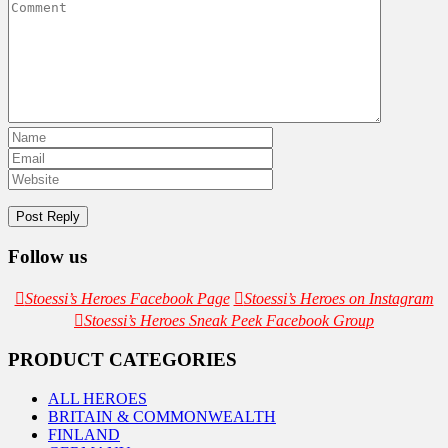
Follow us
Stoessi’s Heroes Facebook Page
Stoessi’s Heroes on Instagram
Stoessi’s Heroes Sneak Peek Facebook Group
PRODUCT CATEGORIES
ALL HEROES
BRITAIN & COMMONWEALTH
FINLAND