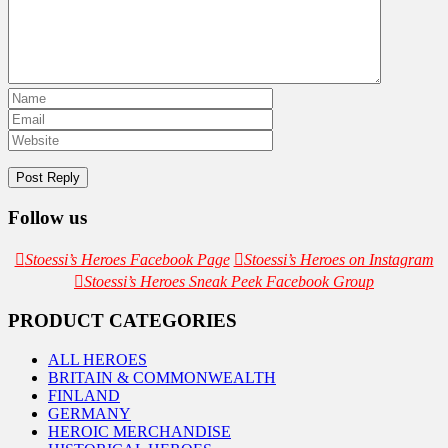
Follow us
Stoessi’s Heroes Facebook Page
Stoessi’s Heroes on Instagram
Stoessi’s Heroes Sneak Peek Facebook Group
PRODUCT CATEGORIES
ALL HEROES
BRITAIN & COMMONWEALTH
FINLAND
GERMANY
HEROIC MERCHANDISE