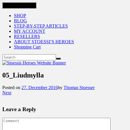
Toggle navigation
SHOP
BLOG
STEP-BY-STEP ARTICLES
MY ACCOUNT
RESELLERS
ABOUT STOESSI’S HEROES
Shopping Cart
05_Liudmylla
Posted on
27. December 2016
by
Thomas Stoesser
Next
Leave a Reply