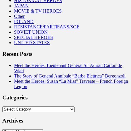
HISTORICAL HEROES
JAPAN
MOVIE & TV HEROES
Other
POLAND
RESISTANCE/PARTISANS/SOE
SOVIET UNION
SPECIAL HEROES
UNITED STATES
Recent Posts
Meet the Heroes: Lieutenant-General Sir Adrian Carton de
Wiart
The Story of General Annibale “Barba Elettrica” Bergonzoli
Meet the Heroes: Susan “La Miss” Traverse – French Foreign
Legion
Categories
Categories
Archives