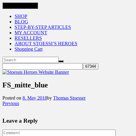
Toggle navigation
SHOP
BLOG
STEP-BY-STEP ARTICLES
MY ACCOUNT
RESELLERS
ABOUT STOESSI’S HEROES
Shopping Cart
FS_mitte_blue
Posted on
8. May 2018
by
Thomas Stoesser
Previous
Leave a Reply