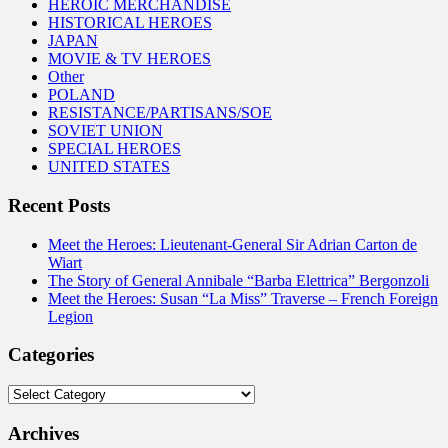
HEROIC MERCHANDISE
HISTORICAL HEROES
JAPAN
MOVIE & TV HEROES
Other
POLAND
RESISTANCE/PARTISANS/SOE
SOVIET UNION
SPECIAL HEROES
UNITED STATES
Recent Posts
Meet the Heroes: Lieutenant-General Sir Adrian Carton de
Wiart
The Story of General Annibale “Barba Elettrica” Bergonzoli
Meet the Heroes: Susan “La Miss” Traverse – French Foreign
Legion
Categories
Categories
Archives