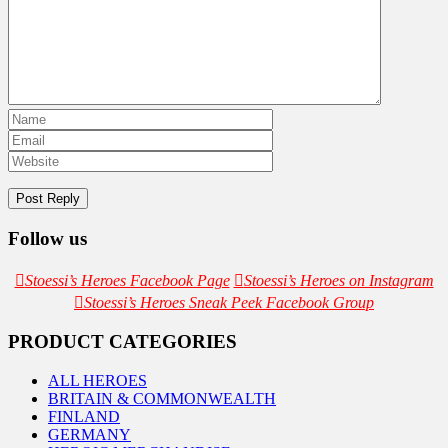
Follow us
Stoessi’s Heroes Facebook Page
Stoessi’s Heroes on Instagram
Stoessi’s Heroes Sneak Peek Facebook Group
PRODUCT CATEGORIES
ALL HEROES
BRITAIN & COMMONWEALTH
FINLAND
GERMANY