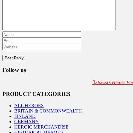
Follow us
Stoessi’s Heroes F
PRODUCT CATEGORIES
ALL HEROES
BRITAIN & COMMONWEALTH
FINLAND
GERMANY
HEROIC MERCHANDISE
HISTORICAL HEROES