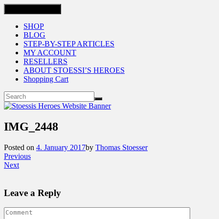
Toggle navigation
SHOP
BLOG
STEP-BY-STEP ARTICLES
MY ACCOUNT
RESELLERS
ABOUT STOESSI’S HEROES
Shopping Cart
IMG_2448
Posted on
4. January 2017
by
Thomas Stoesser
Previous
Next
Leave a Reply