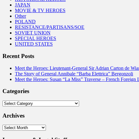
JAPAN
MOVIE & TV HEROES
Other
POLAND
RESISTANCE/PARTISANS/SOE
SOVIET UNION
SPECIAL HEROES
UNITED STATES
Recent Posts
Meet the Heroes: Lieutenant-General Sir Adrian Carton de Wia
The Story of General Annibale “Barba Elettrica” Bergonzoli
Meet the Heroes: Susan “La Miss” Traverse – French Foreign 
Categories
Categories
Archives
Archives