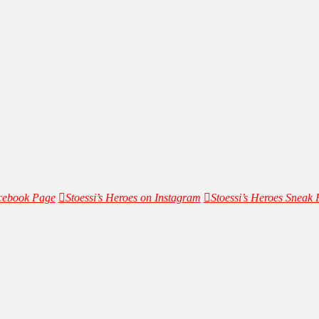
acebook Page
Stoessi’s Heroes on Instagram
Stoessi’s Heroes Sneak