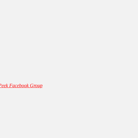
 Peek Facebook Group