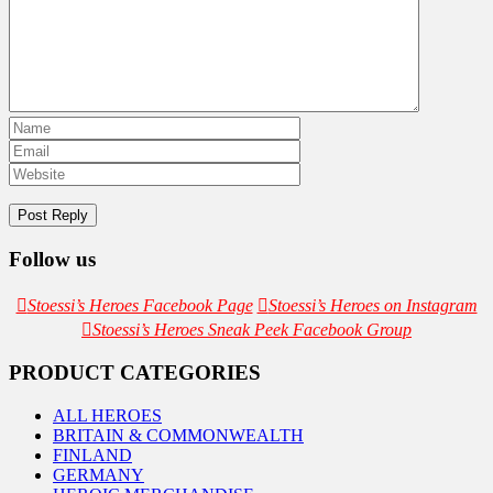
Follow us
Stoessi’s Heroes Facebook Page
Stoessi’s Heroes on Instagram
Stoessi’s Heroes Sneak Peek Facebook Group
PRODUCT CATEGORIES
ALL HEROES
BRITAIN & COMMONWEALTH
FINLAND
GERMANY