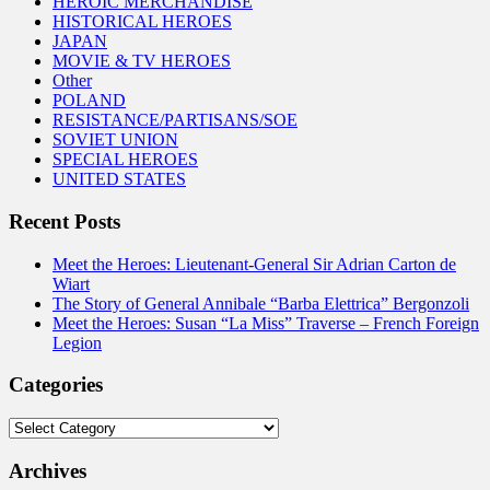
HEROIC MERCHANDISE
HISTORICAL HEROES
JAPAN
MOVIE & TV HEROES
Other
POLAND
RESISTANCE/PARTISANS/SOE
SOVIET UNION
SPECIAL HEROES
UNITED STATES
Recent Posts
Meet the Heroes: Lieutenant-General Sir Adrian Carton de
Wiart
The Story of General Annibale “Barba Elettrica” Bergonzoli
Meet the Heroes: Susan “La Miss” Traverse – French Foreign
Legion
Categories
Categories
Archives