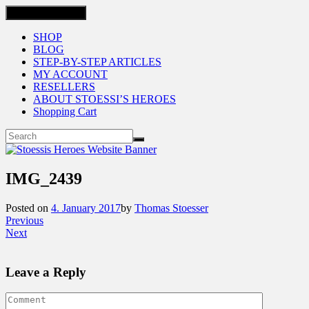
Toggle navigation
SHOP
BLOG
STEP-BY-STEP ARTICLES
MY ACCOUNT
RESELLERS
ABOUT STOESSI’S HEROES
Shopping Cart
IMG_2439
Posted on
4. January 2017
by
Thomas Stoesser
Previous
Next
Leave a Reply