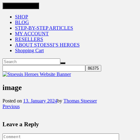
Toggle navigation
SHOP
BLOG
STEP-BY-STEP ARTICLES
MY ACCOUNT
RESELLERS
ABOUT STOESSI’S HEROES
Shopping Cart
image
Posted on
13. January 2024
by
Thomas Stoesser
Previous
Leave a Reply