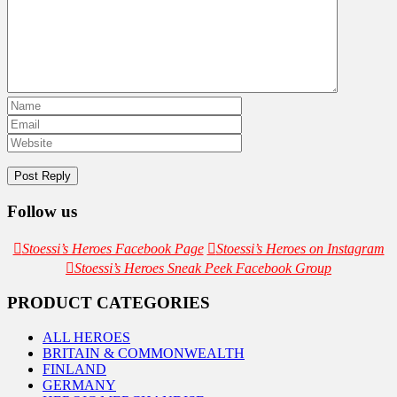
Follow us
Stoessi’s Heroes Facebook Page
Stoessi’s Heroes on Instagram
Stoessi’s Heroes Sneak Peek Facebook Group
PRODUCT CATEGORIES
ALL HEROES
BRITAIN & COMMONWEALTH
FINLAND
GERMANY