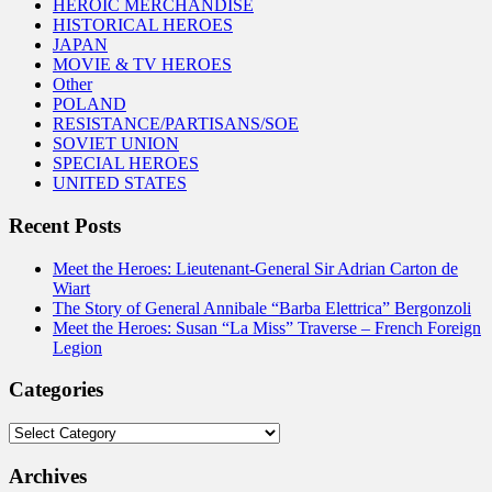
HEROIC MERCHANDISE
HISTORICAL HEROES
JAPAN
MOVIE & TV HEROES
Other
POLAND
RESISTANCE/PARTISANS/SOE
SOVIET UNION
SPECIAL HEROES
UNITED STATES
Recent Posts
Meet the Heroes: Lieutenant-General Sir Adrian Carton de
Wiart
The Story of General Annibale “Barba Elettrica” Bergonzoli
Meet the Heroes: Susan “La Miss” Traverse – French Foreign
Legion
Categories
Categories
Archives