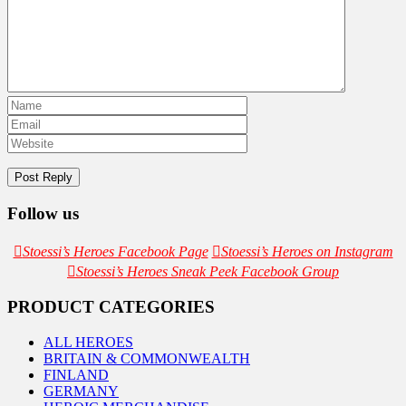
Follow us
Stoessi’s Heroes Facebook Page
Stoessi’s Heroes on Instagram
Stoessi’s Heroes Sneak Peek Facebook Group
PRODUCT CATEGORIES
ALL HEROES
BRITAIN & COMMONWEALTH
FINLAND
GERMANY