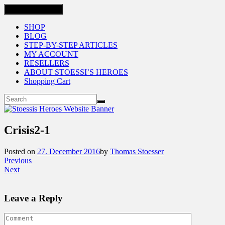
Toggle navigation
SHOP
BLOG
STEP-BY-STEP ARTICLES
MY ACCOUNT
RESELLERS
ABOUT STOESSI’S HEROES
Shopping Cart
Crisis2-1
Posted on
27. December 2016
by
Thomas Stoesser
Previous
Next
Leave a Reply