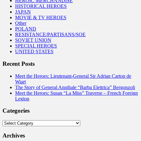
HEROIC MERCHANDISE
HISTORICAL HEROES
JAPAN
MOVIE & TV HEROES
Other
POLAND
RESISTANCE/PARTISANS/SOE
SOVIET UNION
SPECIAL HEROES
UNITED STATES
Recent Posts
Meet the Heroes: Lieutenant-General Sir Adrian Carton de
Wiart
The Story of General Annibale “Barba Elettrica” Bergonzoli
Meet the Heroes: Susan “La Miss” Traverse – French Foreign
Legion
Categories
Categories
Archives