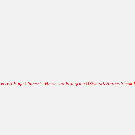
acebook Page
Stoessi’s Heroes on Instagram
Stoessi’s Heroes Sneak