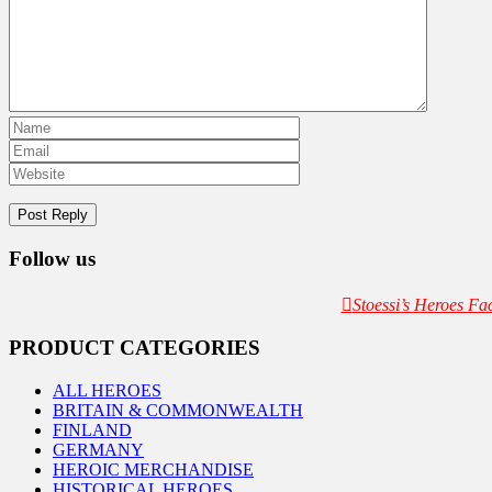
Follow us
Stoessi’s Heroes F
PRODUCT CATEGORIES
ALL HEROES
BRITAIN & COMMONWEALTH
FINLAND
GERMANY
HEROIC MERCHANDISE
HISTORICAL HEROES