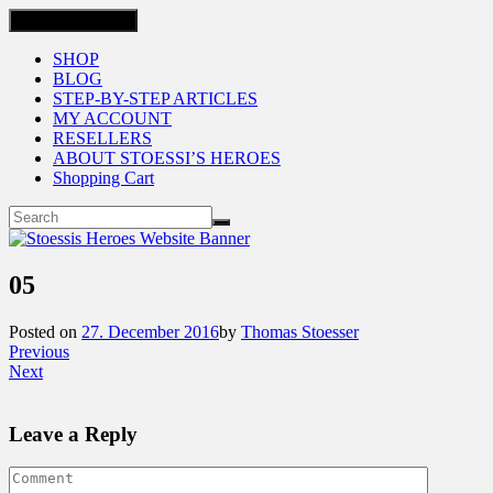
Toggle navigation
SHOP
BLOG
STEP-BY-STEP ARTICLES
MY ACCOUNT
RESELLERS
ABOUT STOESSI’S HEROES
Shopping Cart
05
Posted on
27. December 2016
by
Thomas Stoesser
Previous
Next
Leave a Reply