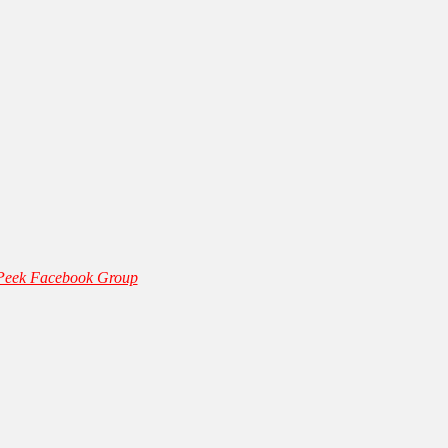
 Peek Facebook Group