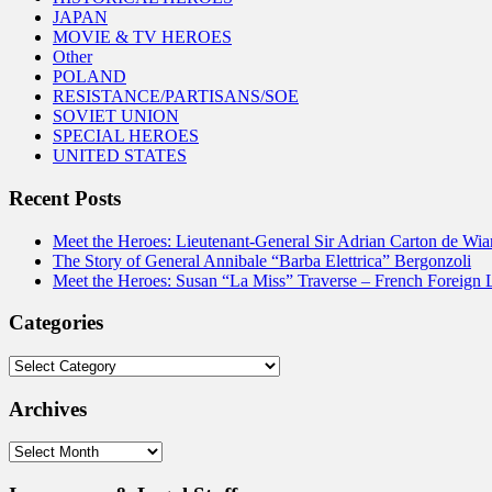
JAPAN
MOVIE & TV HEROES
Other
POLAND
RESISTANCE/PARTISANS/SOE
SOVIET UNION
SPECIAL HEROES
UNITED STATES
Recent Posts
Meet the Heroes: Lieutenant-General Sir Adrian Carton de Wia
The Story of General Annibale “Barba Elettrica” Bergonzoli
Meet the Heroes: Susan “La Miss” Traverse – French Foreign 
Categories
Categories
Archives
Archives