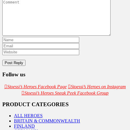
Follow us
Stoessi’s Heroes Facebook Page
Stoessi’s Heroes on Instagram
Stoessi’s Heroes Sneak Peek Facebook Group
PRODUCT CATEGORIES
ALL HEROES
BRITAIN & COMMONWEALTH
FINLAND