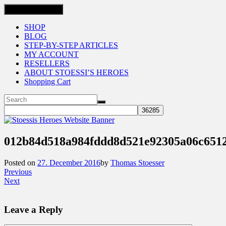
Toggle navigation
SHOP
BLOG
STEP-BY-STEP ARTICLES
MY ACCOUNT
RESELLERS
ABOUT STOESSI’S HEROES
Shopping Cart
012b84d518a984fddd8d521e92305a06c651
Posted on
27. December 2016
by
Thomas Stoesser
Previous
Next
Leave a Reply