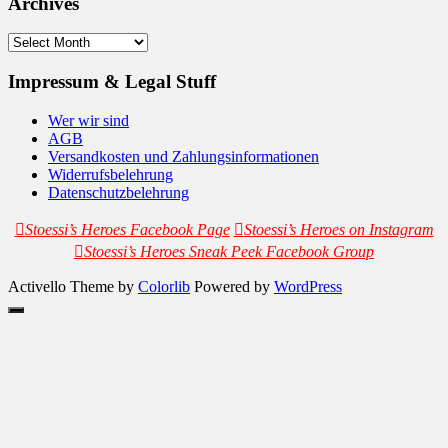
Archives
Archives
Impressum & Legal Stuff
Wer wir sind
AGB
Versandkosten und Zahlungsinformationen
Widerrufsbelehrung
Datenschutzbelehrung
Stoessi’s Heroes Facebook Page
Stoessi’s Heroes on Instagram
Stoessi’s Heroes Sneak Peek Facebook Group
Activello Theme by
Colorlib
Powered by
WordPress