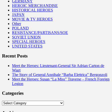
GERMANY
HEROIC MERCHANDISE
HISTORICAL HEROES
JAPAN
MOVIE & TV HEROES
Other
POLAND
RESISTANCE/PARTISANS/SOE
SOVIET UNION
SPECIAL HEROES
UNITED STATES
Recent Posts
Meet the Heroes: Lieutenant-General Sir Adrian Carton de
Wiart
The Story of General Annibale “Barba Elettrica” Bergonzoli
Meet the Heroes: Susan “La Miss” Traverse – French Foreign
Legion
Categories
Categories