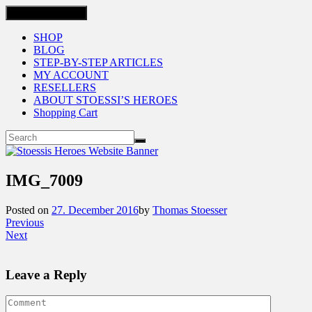
Toggle navigation
SHOP
BLOG
STEP-BY-STEP ARTICLES
MY ACCOUNT
RESELLERS
ABOUT STOESSI’S HEROES
Shopping Cart
IMG_7009
Posted on
27. December 2016
by
Thomas Stoesser
Previous
Next
Leave a Reply