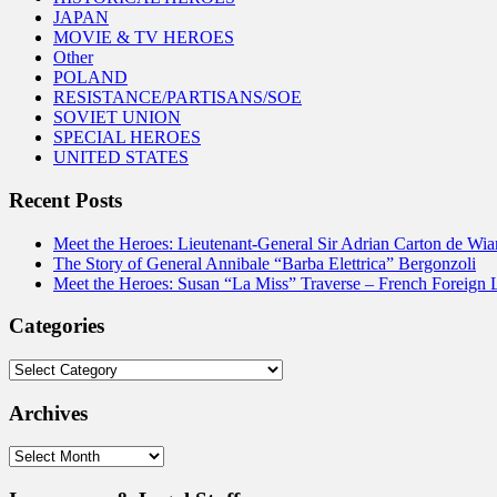
JAPAN
MOVIE & TV HEROES
Other
POLAND
RESISTANCE/PARTISANS/SOE
SOVIET UNION
SPECIAL HEROES
UNITED STATES
Recent Posts
Meet the Heroes: Lieutenant-General Sir Adrian Carton de Wia
The Story of General Annibale “Barba Elettrica” Bergonzoli
Meet the Heroes: Susan “La Miss” Traverse – French Foreign 
Categories
Categories
Archives
Archives