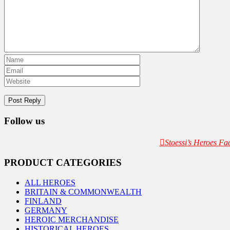
Follow us
Stoessi’s Heroes F
PRODUCT CATEGORIES
ALL HEROES
BRITAIN & COMMONWEALTH
FINLAND
GERMANY
HEROIC MERCHANDISE
HISTORICAL HEROES