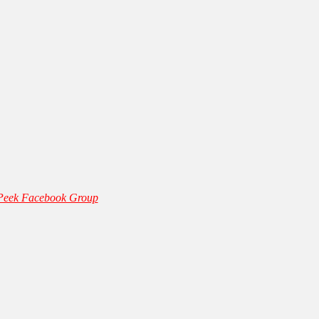
 Peek Facebook Group