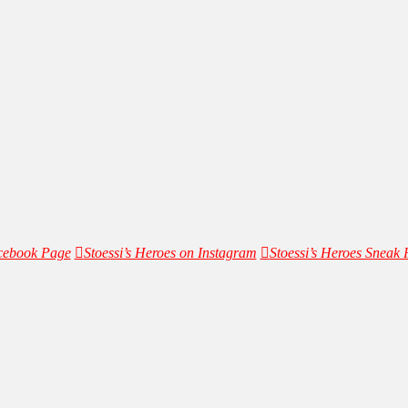
acebook Page
Stoessi’s Heroes on Instagram
Stoessi’s Heroes Sneak