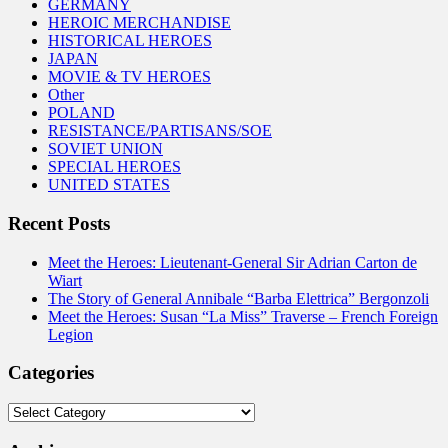
GERMANY
HEROIC MERCHANDISE
HISTORICAL HEROES
JAPAN
MOVIE & TV HEROES
Other
POLAND
RESISTANCE/PARTISANS/SOE
SOVIET UNION
SPECIAL HEROES
UNITED STATES
Recent Posts
Meet the Heroes: Lieutenant-General Sir Adrian Carton de
Wiart
The Story of General Annibale “Barba Elettrica” Bergonzoli
Meet the Heroes: Susan “La Miss” Traverse – French Foreign
Legion
Categories
Categories