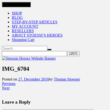
Toggle navigation
SHOP
BLOG
STEP-BY-STEP ARTICLES
MY ACCOUNT
RESELLERS
ABOUT STOESSI’S HEROES
Shopping Cart
IMG_6704
Posted on
27. December 2016
by
Thomas Stoesser
Previous
Next
Leave a Reply