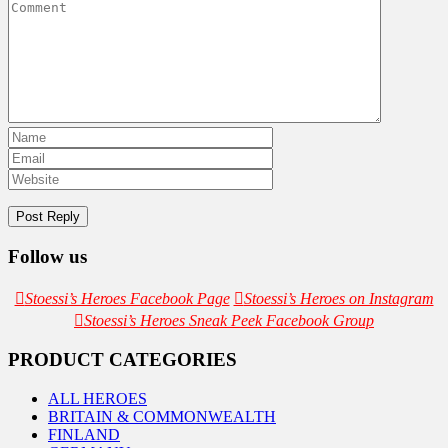
Follow us
Stoessi’s Heroes Facebook Page
Stoessi’s Heroes on Instagram
Stoessi’s Heroes Sneak Peek Facebook Group
PRODUCT CATEGORIES
ALL HEROES
BRITAIN & COMMONWEALTH
FINLAND