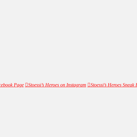
acebook Page
Stoessi’s Heroes on Instagram
Stoessi’s Heroes Sneak