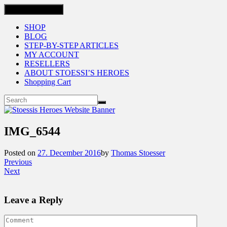
Toggle navigation
SHOP
BLOG
STEP-BY-STEP ARTICLES
MY ACCOUNT
RESELLERS
ABOUT STOESSI’S HEROES
Shopping Cart
IMG_6544
Posted on
27. December 2016
by
Thomas Stoesser
Previous
Next
Leave a Reply