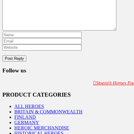
Follow us
Stoessi’s Heroes F
PRODUCT CATEGORIES
ALL HEROES
BRITAIN & COMMONWEALTH
FINLAND
GERMANY
HEROIC MERCHANDISE
HISTORICAL HEROES