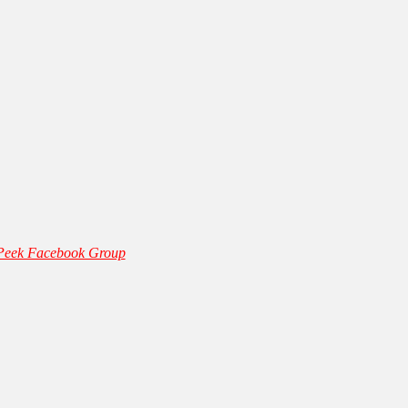
 Peek Facebook Group