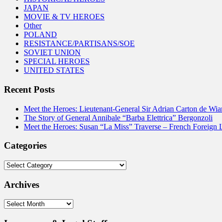
JAPAN
MOVIE & TV HEROES
Other
POLAND
RESISTANCE/PARTISANS/SOE
SOVIET UNION
SPECIAL HEROES
UNITED STATES
Recent Posts
Meet the Heroes: Lieutenant-General Sir Adrian Carton de Wia
The Story of General Annibale “Barba Elettrica” Bergonzoli
Meet the Heroes: Susan “La Miss” Traverse – French Foreign 
Categories
Categories
Archives
Archives