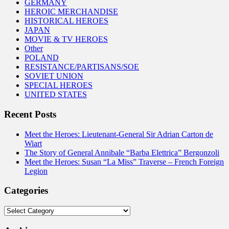
GERMANY
HEROIC MERCHANDISE
HISTORICAL HEROES
JAPAN
MOVIE & TV HEROES
Other
POLAND
RESISTANCE/PARTISANS/SOE
SOVIET UNION
SPECIAL HEROES
UNITED STATES
Recent Posts
Meet the Heroes: Lieutenant-General Sir Adrian Carton de
Wiart
The Story of General Annibale “Barba Elettrica” Bergonzoli
Meet the Heroes: Susan “La Miss” Traverse – French Foreign
Legion
Categories
Categories