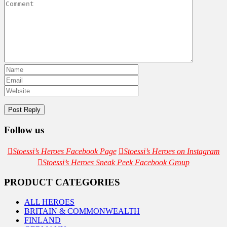
Follow us
Stoessi’s Heroes Facebook Page
Stoessi’s Heroes on Instagram
Stoessi’s Heroes Sneak Peek Facebook Group
PRODUCT CATEGORIES
ALL HEROES
BRITAIN & COMMONWEALTH
FINLAND