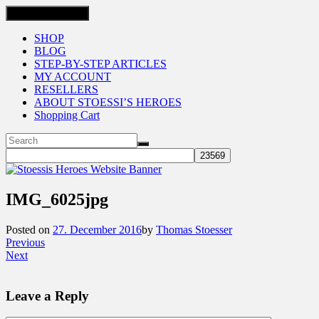
Toggle navigation
SHOP
BLOG
STEP-BY-STEP ARTICLES
MY ACCOUNT
RESELLERS
ABOUT STOESSI’S HEROES
Shopping Cart
IMG_6025jpg
Posted on
27. December 2016
by
Thomas Stoesser
Previous
Next
Leave a Reply