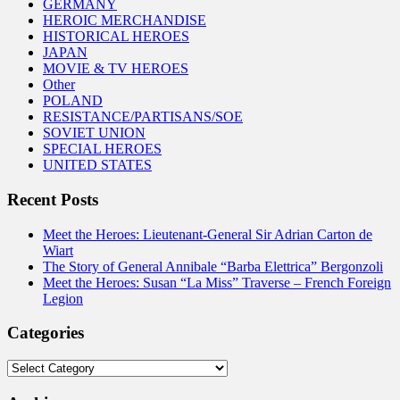
GERMANY
HEROIC MERCHANDISE
HISTORICAL HEROES
JAPAN
MOVIE & TV HEROES
Other
POLAND
RESISTANCE/PARTISANS/SOE
SOVIET UNION
SPECIAL HEROES
UNITED STATES
Recent Posts
Meet the Heroes: Lieutenant-General Sir Adrian Carton de
Wiart
The Story of General Annibale “Barba Elettrica” Bergonzoli
Meet the Heroes: Susan “La Miss” Traverse – French Foreign
Legion
Categories
Categories