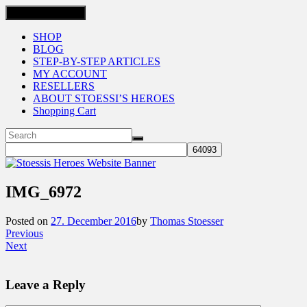
Toggle navigation
SHOP
BLOG
STEP-BY-STEP ARTICLES
MY ACCOUNT
RESELLERS
ABOUT STOESSI’S HEROES
Shopping Cart
IMG_6972
Posted on
27. December 2016
by
Thomas Stoesser
Previous
Next
Leave a Reply