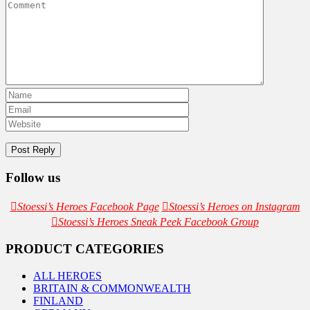
Follow us
Stoessi’s Heroes Facebook Page
Stoessi’s Heroes on Instagram
Stoessi’s Heroes Sneak Peek Facebook Group
PRODUCT CATEGORIES
ALL HEROES
BRITAIN & COMMONWEALTH
FINLAND