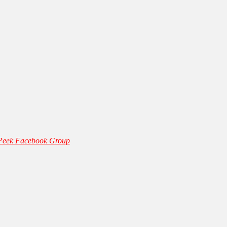
 Peek Facebook Group