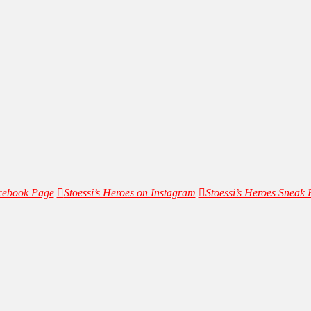
acebook Page
Stoessi’s Heroes on Instagram
Stoessi’s Heroes Sneak