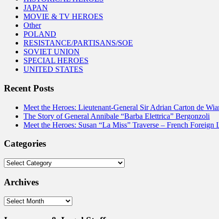
JAPAN
MOVIE & TV HEROES
Other
POLAND
RESISTANCE/PARTISANS/SOE
SOVIET UNION
SPECIAL HEROES
UNITED STATES
Recent Posts
Meet the Heroes: Lieutenant-General Sir Adrian Carton de Wia
The Story of General Annibale “Barba Elettrica” Bergonzoli
Meet the Heroes: Susan “La Miss” Traverse – French Foreign 
Categories
Categories
Archives
Archives