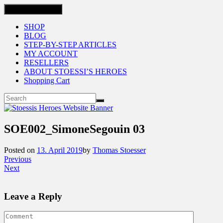
Toggle navigation
SHOP
BLOG
STEP-BY-STEP ARTICLES
MY ACCOUNT
RESELLERS
ABOUT STOESSI’S HEROES
Shopping Cart
SOE002_SimoneSegouin 03
Posted on
13. April 2019
by
Thomas Stoesser
Previous
Next
Leave a Reply