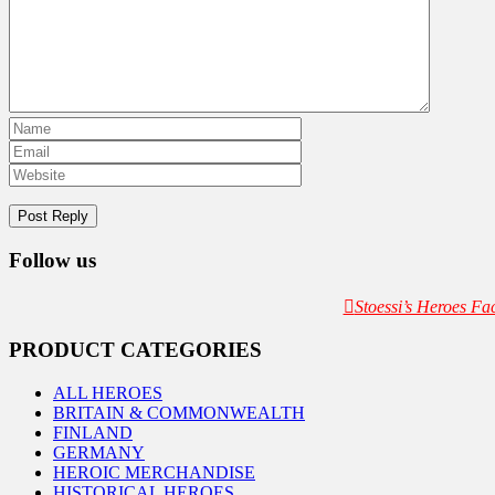
Follow us
Stoessi’s Heroes F
PRODUCT CATEGORIES
ALL HEROES
BRITAIN & COMMONWEALTH
FINLAND
GERMANY
HEROIC MERCHANDISE
HISTORICAL HEROES