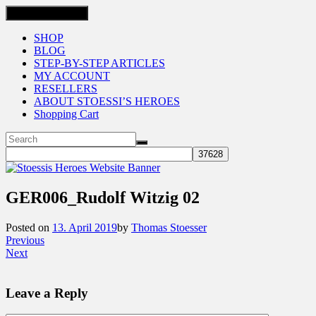
Toggle navigation
SHOP
BLOG
STEP-BY-STEP ARTICLES
MY ACCOUNT
RESELLERS
ABOUT STOESSI’S HEROES
Shopping Cart
GER006_Rudolf Witzig 02
Posted on
13. April 2019
by
Thomas Stoesser
Previous
Next
Leave a Reply