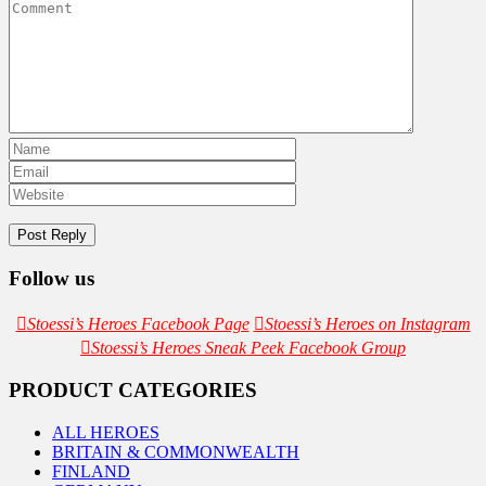
Follow us
Stoessi’s Heroes Facebook Page
Stoessi’s Heroes on Instagram
Stoessi’s Heroes Sneak Peek Facebook Group
PRODUCT CATEGORIES
ALL HEROES
BRITAIN & COMMONWEALTH
FINLAND