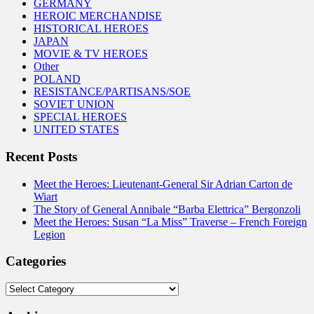
GERMANY
HEROIC MERCHANDISE
HISTORICAL HEROES
JAPAN
MOVIE & TV HEROES
Other
POLAND
RESISTANCE/PARTISANS/SOE
SOVIET UNION
SPECIAL HEROES
UNITED STATES
Recent Posts
Meet the Heroes: Lieutenant-General Sir Adrian Carton de
Wiart
The Story of General Annibale “Barba Elettrica” Bergonzoli
Meet the Heroes: Susan “La Miss” Traverse – French Foreign
Legion
Categories
Categories