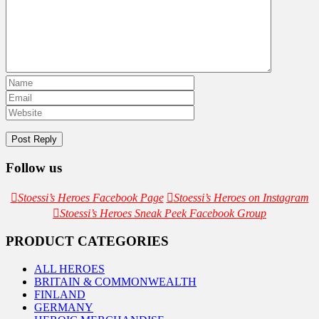
Follow us
Stoessi’s Heroes Facebook Page
Stoessi’s Heroes on Instagram
Stoessi’s Heroes Sneak Peek Facebook Group
PRODUCT CATEGORIES
ALL HEROES
BRITAIN & COMMONWEALTH
FINLAND
GERMANY