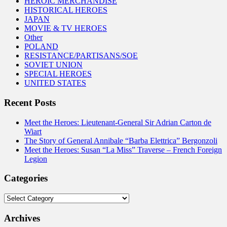
HEROIC MERCHANDISE
HISTORICAL HEROES
JAPAN
MOVIE & TV HEROES
Other
POLAND
RESISTANCE/PARTISANS/SOE
SOVIET UNION
SPECIAL HEROES
UNITED STATES
Recent Posts
Meet the Heroes: Lieutenant-General Sir Adrian Carton de
Wiart
The Story of General Annibale “Barba Elettrica” Bergonzoli
Meet the Heroes: Susan “La Miss” Traverse – French Foreign
Legion
Categories
Categories
Archives