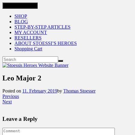
Toggle navigation
SHOP
BLOG
STEP-BY-STEP ARTICLES
MY ACCOUNT
RESELLERS
ABOUT STOESSI’S HEROES
Shopping Cart
Leo Major 2
Posted on
11. February 2019
by
Thomas Stoesser
Previous
Next
Leave a Reply