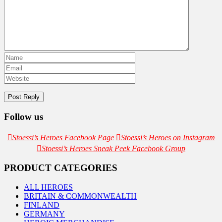
Follow us
Stoessi’s Heroes Facebook Page
Stoessi’s Heroes on Instagram
Stoessi’s Heroes Sneak Peek Facebook Group
PRODUCT CATEGORIES
ALL HEROES
BRITAIN & COMMONWEALTH
FINLAND
GERMANY