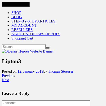
Toggle navigation
SHOP
BLOG
STEP-BY-STEP ARTICLES
MY ACCOUNT
RESELLERS
ABOUT STOESSI’S HEROES
Shopping Cart
Lipton3
Posted on
12. January 2019
by
Thomas Stoesser
Previous
Next
Leave a Reply