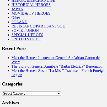
HEROIC MERCHANDISE
HISTORICAL HEROES
JAPAN
MOVIE & TV HEROES
Other
POLAND
RESISTANCE/PARTISANS/SOE
SOVIET UNION
SPECIAL HEROES
UNITED STATES
Recent Posts
Meet the Heroes: Lieutenant-General Sir Adrian Carton de
Wiart
The Story of General Annibale “Barba Elettrica” Bergonzoli
Meet the Heroes: Susan “La Miss” Traverse – French Foreign
Legion
Categories
Categories
Archives