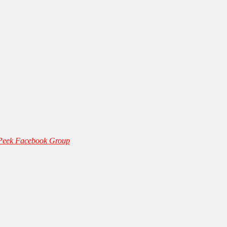
 Peek Facebook Group