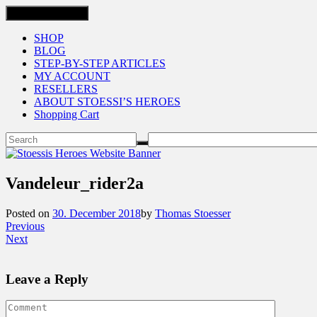
Toggle navigation
SHOP
BLOG
STEP-BY-STEP ARTICLES
MY ACCOUNT
RESELLERS
ABOUT STOESSI’S HEROES
Shopping Cart
Vandeleur_rider2a
Posted on
30. December 2018
by
Thomas Stoesser
Previous
Next
Leave a Reply