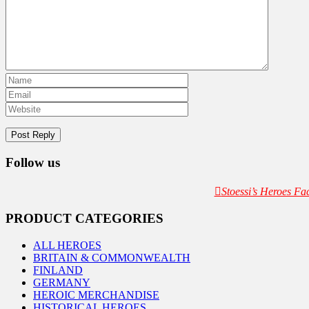
Follow us
Stoessi’s Heroes F
PRODUCT CATEGORIES
ALL HEROES
BRITAIN & COMMONWEALTH
FINLAND
GERMANY
HEROIC MERCHANDISE
HISTORICAL HEROES