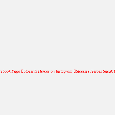
acebook Page
Stoessi’s Heroes on Instagram
Stoessi’s Heroes Sneak