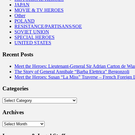
JAPAN
MOVIE & TV HEROES
Other
POLAND
RESISTANCE/PARTISANS/SOE
SOVIET UNION
SPECIAL HEROES
UNITED STATES
Recent Posts
Meet the Heroes: Lieutenant-General Sir Adrian Carton de Wia
The Story of General Annibale “Barba Elettrica” Bergonzoli
Meet the Heroes: Susan “La Miss” Traverse – French Foreign 
Categories
Categories
Archives
Archives