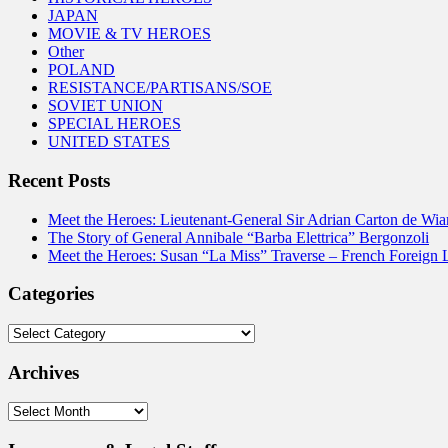
JAPAN
MOVIE & TV HEROES
Other
POLAND
RESISTANCE/PARTISANS/SOE
SOVIET UNION
SPECIAL HEROES
UNITED STATES
Recent Posts
Meet the Heroes: Lieutenant-General Sir Adrian Carton de Wia
The Story of General Annibale “Barba Elettrica” Bergonzoli
Meet the Heroes: Susan “La Miss” Traverse – French Foreign 
Categories
Categories
Archives
Archives