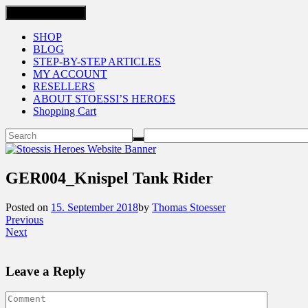
Toggle navigation
SHOP
BLOG
STEP-BY-STEP ARTICLES
MY ACCOUNT
RESELLERS
ABOUT STOESSI’S HEROES
Shopping Cart
GER004_Knispel Tank Rider
Posted on
15. September 2018
by
Thomas Stoesser
Previous
Next
Leave a Reply