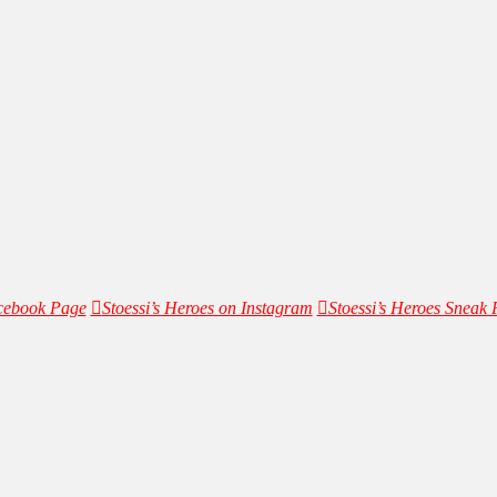
acebook Page
Stoessi’s Heroes on Instagram
Stoessi’s Heroes Sneak