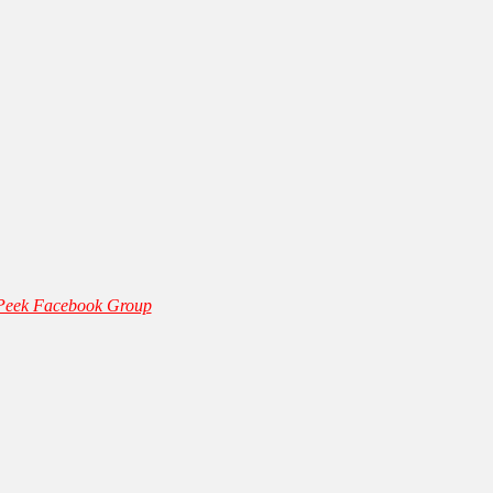
 Peek Facebook Group