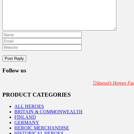
Follow us
Stoessi’s Heroes F
PRODUCT CATEGORIES
ALL HEROES
BRITAIN & COMMONWEALTH
FINLAND
GERMANY
HEROIC MERCHANDISE
HISTORICAL HEROES