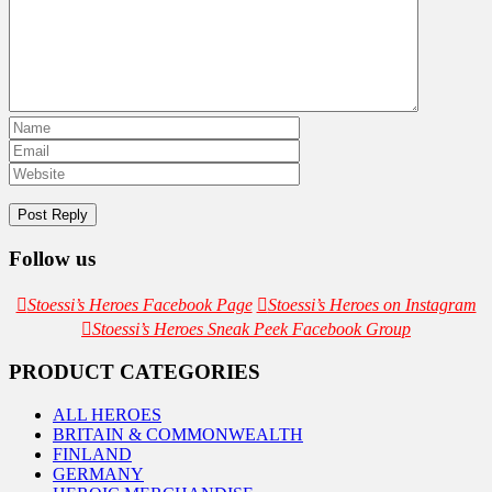
Follow us
Stoessi’s Heroes Facebook Page
Stoessi’s Heroes on Instagram
Stoessi’s Heroes Sneak Peek Facebook Group
PRODUCT CATEGORIES
ALL HEROES
BRITAIN & COMMONWEALTH
FINLAND
GERMANY