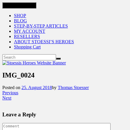
Toggle navigation
SHOP
BLOG
STEP-BY-STEP ARTICLES
MY ACCOUNT
RESELLERS
ABOUT STOESSI’S HEROES
Shopping Cart
IMG_0024
Posted on
25. August 2018
by
Thomas Stoesser
Previous
Next
Leave a Reply