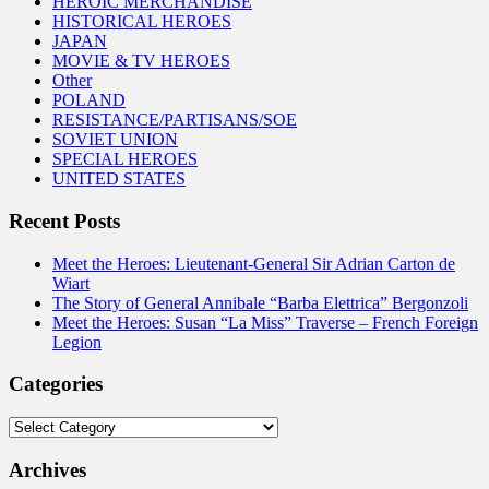
HEROIC MERCHANDISE
HISTORICAL HEROES
JAPAN
MOVIE & TV HEROES
Other
POLAND
RESISTANCE/PARTISANS/SOE
SOVIET UNION
SPECIAL HEROES
UNITED STATES
Recent Posts
Meet the Heroes: Lieutenant-General Sir Adrian Carton de
Wiart
The Story of General Annibale “Barba Elettrica” Bergonzoli
Meet the Heroes: Susan “La Miss” Traverse – French Foreign
Legion
Categories
Categories
Archives