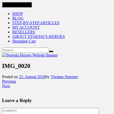
Toggle navigation
SHOP
BLOG
STEP-BY-STEP ARTICLES
MY ACCOUNT
RESELLERS
ABOUT STOESSI’S HEROES
Shopping Cart
IMG_0020
Posted on
25. August 2018
by
Thomas Stoesser
Previous
Next
Leave a Reply