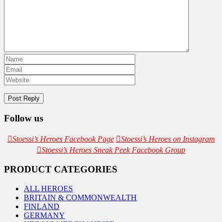
Follow us
Stoessi’s Heroes Facebook Page
Stoessi’s Heroes on Instagram
Stoessi’s Heroes Sneak Peek Facebook Group
PRODUCT CATEGORIES
ALL HEROES
BRITAIN & COMMONWEALTH
FINLAND
GERMANY