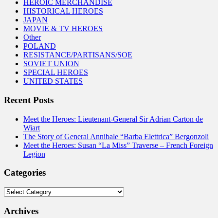
HEROIC MERCHANDISE
HISTORICAL HEROES
JAPAN
MOVIE & TV HEROES
Other
POLAND
RESISTANCE/PARTISANS/SOE
SOVIET UNION
SPECIAL HEROES
UNITED STATES
Recent Posts
Meet the Heroes: Lieutenant-General Sir Adrian Carton de
Wiart
The Story of General Annibale “Barba Elettrica” Bergonzoli
Meet the Heroes: Susan “La Miss” Traverse – French Foreign
Legion
Categories
Categories
Archives