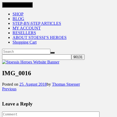
Toggle navigation
SHOP
BLOG
STEP-BY-STEP ARTICLES
MY ACCOUNT
RESELLERS
ABOUT STOESSI’S HEROES
Shopping Cart
IMG_0016
Posted on
25. August 2018
by
Thomas Stoesser
Previous
Leave a Reply