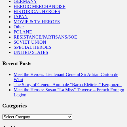
GERMANY
HEROIC MERCHANDISE
HISTORICAL HEROES
JAPAN
MOVIE & TV HEROES
Other
POLAND
RESISTANCE/PARTISANS/SOE
SOVIET UNION
SPECIAL HEROES
UNITED STATES
Recent Posts
Meet the Heroes: Lieutenant-General Sir Adrian Carton de
Wiart
The Story of General Annibale “Barba Elettrica” Bergonzoli
Meet the Heroes: Susan “La Miss” Traverse – French Foreign
Legion
Categories
Categories