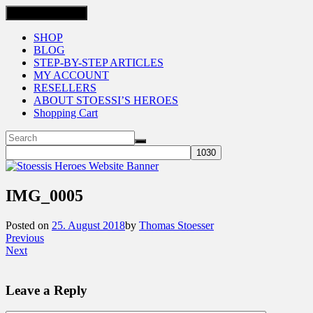
Toggle navigation
SHOP
BLOG
STEP-BY-STEP ARTICLES
MY ACCOUNT
RESELLERS
ABOUT STOESSI’S HEROES
Shopping Cart
IMG_0005
Posted on
25. August 2018
by
Thomas Stoesser
Previous
Next
Leave a Reply