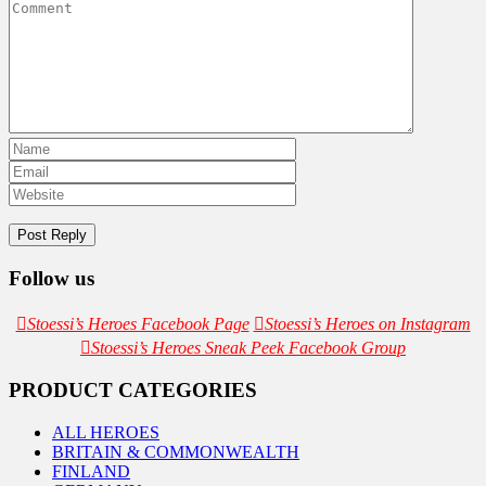
Follow us
Stoessi’s Heroes Facebook Page
Stoessi’s Heroes on Instagram
Stoessi’s Heroes Sneak Peek Facebook Group
PRODUCT CATEGORIES
ALL HEROES
BRITAIN & COMMONWEALTH
FINLAND