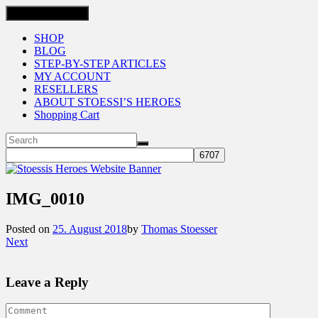
Toggle navigation
SHOP
BLOG
STEP-BY-STEP ARTICLES
MY ACCOUNT
RESELLERS
ABOUT STOESSI’S HEROES
Shopping Cart
IMG_0010
Posted on
25. August 2018
by
Thomas Stoesser
Next
Leave a Reply