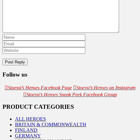
Follow us
Stoessi’s Heroes Facebook Page
Stoessi’s Heroes on Instagram
Stoessi’s Heroes Sneak Peek Facebook Group
PRODUCT CATEGORIES
ALL HEROES
BRITAIN & COMMONWEALTH
FINLAND
GERMANY