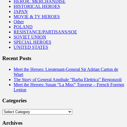
HEROIC MERCHANDISE
HISTORICAL HEROES
JAPAN
MOVIE & TV HEROES
Other
POLAND
RESISTANCE/PARTISANS/SOE
SOVIET UNION
SPECIAL HEROES
UNITED STATES
Recent Posts
Meet the Heroes: Lieutenant-General Sir Adrian Carton de
Wiart
The Story of General Annibale “Barba Elettrica” Bergonzoli
Meet the Heroes: Susan “La Miss” Traverse – French Foreign
Legion
Categories
Categories
Archives