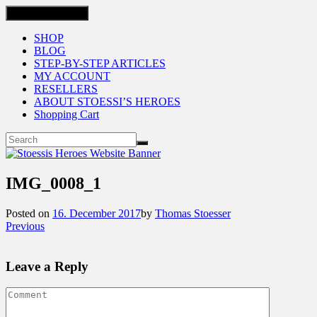
Toggle navigation
SHOP
BLOG
STEP-BY-STEP ARTICLES
MY ACCOUNT
RESELLERS
ABOUT STOESSI’S HEROES
Shopping Cart
IMG_0008_1
Posted on
16. December 2017
by
Thomas Stoesser
Previous
Leave a Reply