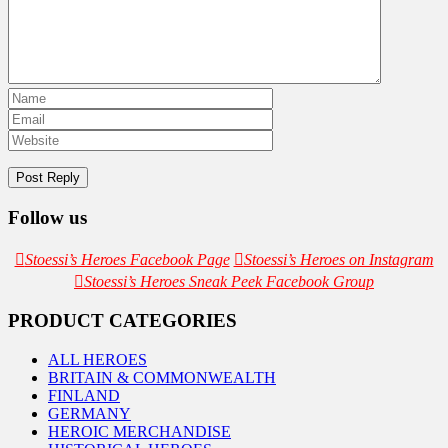
Follow us
Stoessi’s Heroes Facebook Page
Stoessi’s Heroes on Instagram
Stoessi’s Heroes Sneak Peek Facebook Group
PRODUCT CATEGORIES
ALL HEROES
BRITAIN & COMMONWEALTH
FINLAND
GERMANY
HEROIC MERCHANDISE