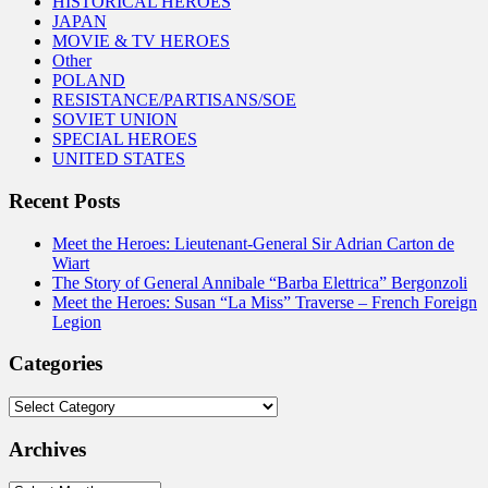
HISTORICAL HEROES
JAPAN
MOVIE & TV HEROES
Other
POLAND
RESISTANCE/PARTISANS/SOE
SOVIET UNION
SPECIAL HEROES
UNITED STATES
Recent Posts
Meet the Heroes: Lieutenant-General Sir Adrian Carton de
Wiart
The Story of General Annibale “Barba Elettrica” Bergonzoli
Meet the Heroes: Susan “La Miss” Traverse – French Foreign
Legion
Categories
Categories
Archives