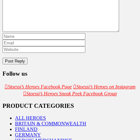
Follow us
Stoessi’s Heroes Facebook Page
Stoessi’s Heroes on Instagram
Stoessi’s Heroes Sneak Peek Facebook Group
PRODUCT CATEGORIES
ALL HEROES
BRITAIN & COMMONWEALTH
FINLAND
GERMANY