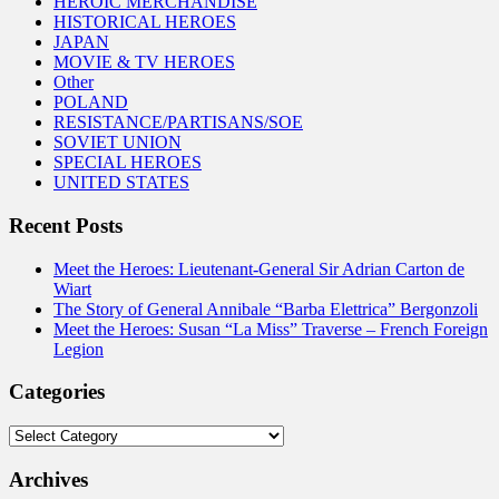
HEROIC MERCHANDISE
HISTORICAL HEROES
JAPAN
MOVIE & TV HEROES
Other
POLAND
RESISTANCE/PARTISANS/SOE
SOVIET UNION
SPECIAL HEROES
UNITED STATES
Recent Posts
Meet the Heroes: Lieutenant-General Sir Adrian Carton de
Wiart
The Story of General Annibale “Barba Elettrica” Bergonzoli
Meet the Heroes: Susan “La Miss” Traverse – French Foreign
Legion
Categories
Categories
Archives