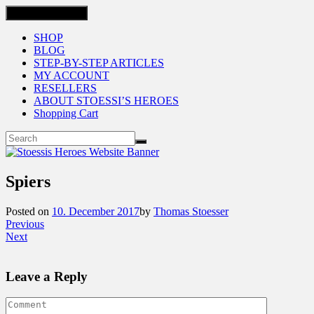
Toggle navigation
SHOP
BLOG
STEP-BY-STEP ARTICLES
MY ACCOUNT
RESELLERS
ABOUT STOESSI’S HEROES
Shopping Cart
Spiers
Posted on
10. December 2017
by
Thomas Stoesser
Previous
Next
Leave a Reply