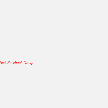
 Peek Facebook Group