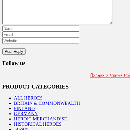
Follow us
Stoessi’s Heroes F
PRODUCT CATEGORIES
ALL HEROES
BRITAIN & COMMONWEALTH
FINLAND
GERMANY
HEROIC MERCHANDISE
HISTORICAL HEROES
JAPAN