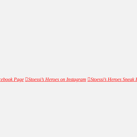
acebook Page
Stoessi’s Heroes on Instagram
Stoessi’s Heroes Sneak