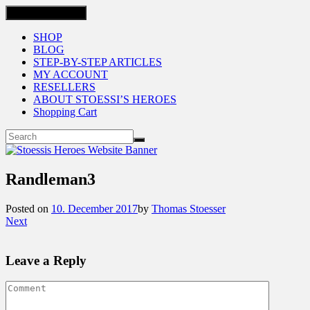
Toggle navigation
SHOP
BLOG
STEP-BY-STEP ARTICLES
MY ACCOUNT
RESELLERS
ABOUT STOESSI’S HEROES
Shopping Cart
Randleman3
Posted on
10. December 2017
by
Thomas Stoesser
Next
Leave a Reply