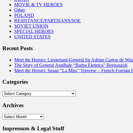
MOVIE & TV HEROES
Other
POLAND
RESISTANCE/PARTISANS/SOE
SOVIET UNION
SPECIAL HEROES
UNITED STATES
Recent Posts
Meet the Heroes: Lieutenant-General Sir Adrian Carton de Wia
The Story of General Annibale “Barba Elettrica” Bergonzoli
Meet the Heroes: Susan “La Miss” Traverse – French Foreign 
Categories
Categories
Archives
Archives
Impressum & Legal Stuff