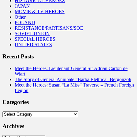
HISTORICAL HEROES
JAPAN
MOVIE & TV HEROES
Other
POLAND
RESISTANCE/PARTISANS/SOE
SOVIET UNION
SPECIAL HEROES
UNITED STATES
Recent Posts
Meet the Heroes: Lieutenant-General Sir Adrian Carton de
Wiart
The Story of General Annibale “Barba Elettrica” Bergonzoli
Meet the Heroes: Susan “La Miss” Traverse – French Foreign
Legion
Categories
Categories
Archives