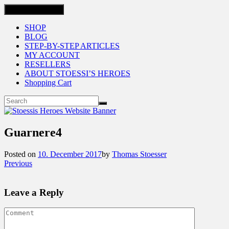
Toggle navigation
SHOP
BLOG
STEP-BY-STEP ARTICLES
MY ACCOUNT
RESELLERS
ABOUT STOESSI’S HEROES
Shopping Cart
Guarnere4
Posted on
10. December 2017
by
Thomas Stoesser
Previous
Leave a Reply