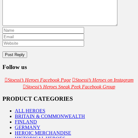
Follow us
Stoessi’s Heroes Facebook Page
Stoessi’s Heroes on Instagram
Stoessi’s Heroes Sneak Peek Facebook Group
PRODUCT CATEGORIES
ALL HEROES
BRITAIN & COMMONWEALTH
FINLAND
GERMANY
HEROIC MERCHANDISE