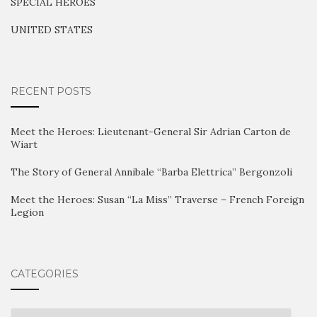
SPECIAL HEROES
UNITED STATES
RECENT POSTS
Meet the Heroes: Lieutenant-General Sir Adrian Carton de
Wiart
The Story of General Annibale “Barba Elettrica” Bergonzoli
Meet the Heroes: Susan “La Miss” Traverse – French Foreign
Legion
CATEGORIES
Categories