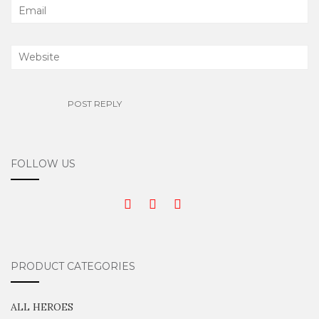
FOLLOW US
PRODUCT CATEGORIES
ALL HEROES