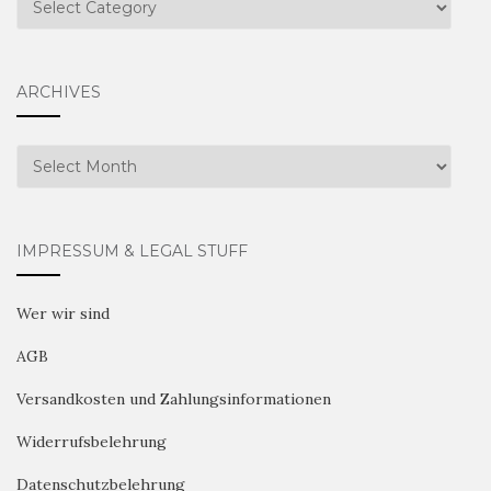
ARCHIVES
Archives
IMPRESSUM & LEGAL STUFF
Wer wir sind
AGB
Versandkosten und Zahlungsinformationen
Widerrufsbelehrung
Datenschutzbelehrung