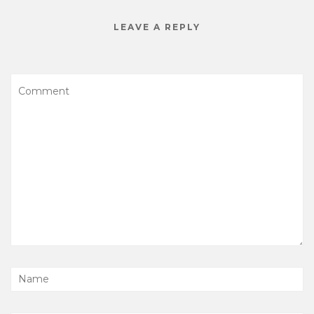
LEAVE A REPLY