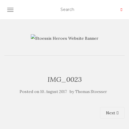
TOGGLE NAVIGATION
IMG_0023
Posted on
by
10. August 2017
Thomas Stoesser
Next