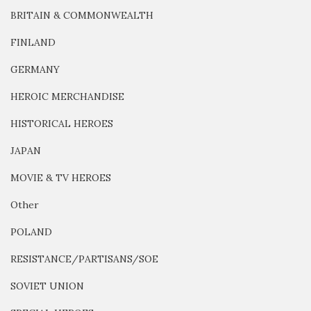
BRITAIN & COMMONWEALTH
FINLAND
GERMANY
HEROIC MERCHANDISE
HISTORICAL HEROES
JAPAN
MOVIE & TV HEROES
Other
POLAND
RESISTANCE/PARTISANS/SOE
SOVIET UNION