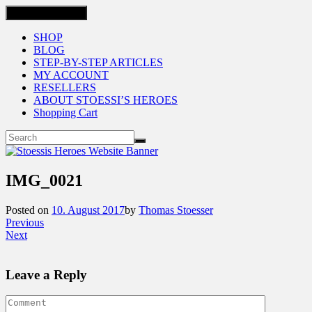
Toggle navigation
SHOP
BLOG
STEP-BY-STEP ARTICLES
MY ACCOUNT
RESELLERS
ABOUT STOESSI’S HEROES
Shopping Cart
IMG_0021
Posted on
10. August 2017
by
Thomas Stoesser
Previous
Next
Leave a Reply