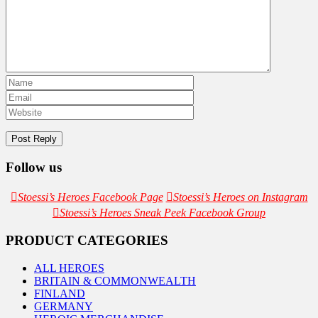
Follow us
Stoessi’s Heroes Facebook Page
Stoessi’s Heroes on Instagram
Stoessi’s Heroes Sneak Peek Facebook Group
PRODUCT CATEGORIES
ALL HEROES
BRITAIN & COMMONWEALTH
FINLAND
GERMANY