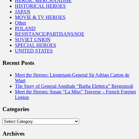
HEROIC MERCHANDISE
HISTORICAL HEROES
JAPAN
MOVIE & TV HEROES
Other
POLAND
RESISTANCE/PARTISANS/SOE
SOVIET UNION
SPECIAL HEROES
UNITED STATES
Recent Posts
Meet the Heroes: Lieutenant-General Sir Adrian Carton de
Wiart
The Story of General Annibale “Barba Elettrica” Bergonzoli
Meet the Heroes: Susan “La Miss” Traverse – French Foreign
Legion
Categories
Categories
Archives