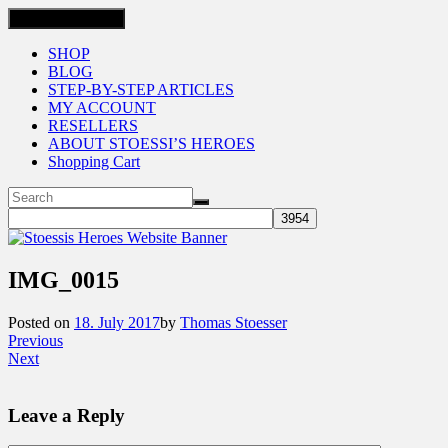
Toggle navigation
SHOP
BLOG
STEP-BY-STEP ARTICLES
MY ACCOUNT
RESELLERS
ABOUT STOESSI’S HEROES
Shopping Cart
IMG_0015
Posted on
18. July 2017
by
Thomas Stoesser
Previous
Next
Leave a Reply