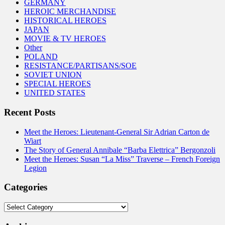
GERMANY
HEROIC MERCHANDISE
HISTORICAL HEROES
JAPAN
MOVIE & TV HEROES
Other
POLAND
RESISTANCE/PARTISANS/SOE
SOVIET UNION
SPECIAL HEROES
UNITED STATES
Recent Posts
Meet the Heroes: Lieutenant-General Sir Adrian Carton de
Wiart
The Story of General Annibale “Barba Elettrica” Bergonzoli
Meet the Heroes: Susan “La Miss” Traverse – French Foreign
Legion
Categories
Categories