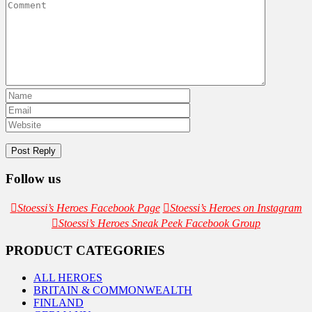
Follow us
Stoessi’s Heroes Facebook Page
Stoessi’s Heroes on Instagram
Stoessi’s Heroes Sneak Peek Facebook Group
PRODUCT CATEGORIES
ALL HEROES
BRITAIN & COMMONWEALTH
FINLAND