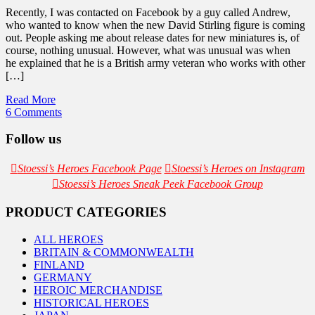
Recently, I was contacted on Facebook by a guy called Andrew,
who wanted to know when the new David Stirling figure is coming
out. People asking me about release dates for new miniatures is, of
course, nothing unusual. However, what was unusual was when
he explained that he is a British army veteran who works with other
[…]
Read More
6 Comments
Follow us
Stoessi’s Heroes Facebook Page
Stoessi’s Heroes on Instagram
Stoessi’s Heroes Sneak Peek Facebook Group
PRODUCT CATEGORIES
ALL HEROES
BRITAIN & COMMONWEALTH
FINLAND
GERMANY
HEROIC MERCHANDISE
HISTORICAL HEROES