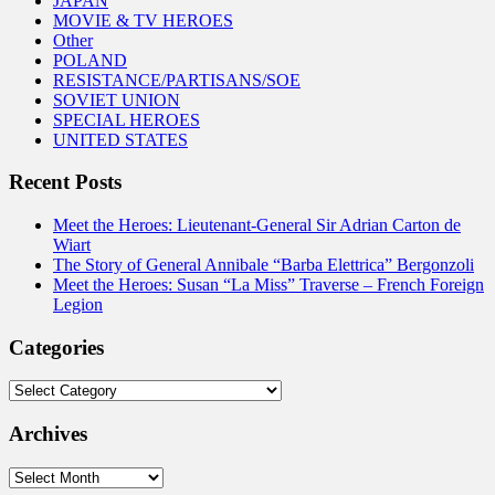
JAPAN
MOVIE & TV HEROES
Other
POLAND
RESISTANCE/PARTISANS/SOE
SOVIET UNION
SPECIAL HEROES
UNITED STATES
Recent Posts
Meet the Heroes: Lieutenant-General Sir Adrian Carton de
Wiart
The Story of General Annibale “Barba Elettrica” Bergonzoli
Meet the Heroes: Susan “La Miss” Traverse – French Foreign
Legion
Categories
Categories
Archives
Archives