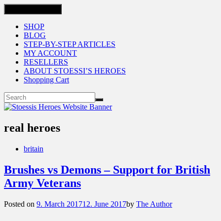
Toggle navigation
SHOP
BLOG
STEP-BY-STEP ARTICLES
MY ACCOUNT
RESELLERS
ABOUT STOESSI’S HEROES
Shopping Cart
real heroes
britain
Brushes vs Demons – Support for British
Army Veterans
Posted on
9. March 2017
12. June 2017
by
The Author