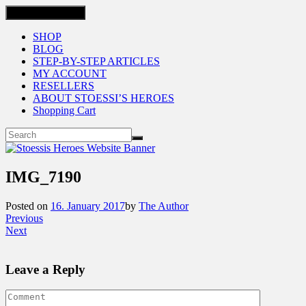
Toggle navigation
SHOP
BLOG
STEP-BY-STEP ARTICLES
MY ACCOUNT
RESELLERS
ABOUT STOESSI’S HEROES
Shopping Cart
IMG_7190
Posted on
16. January 2017
by
The Author
Previous
Next
Leave a Reply