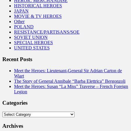
HEROIC MERCHANDISE
HISTORICAL HEROES
JAPAN
MOVIE & TV HEROES
Other
POLAND
RESISTANCE/PARTISANS/SOE
SOVIET UNION
SPECIAL HEROES
UNITED STATES
Recent Posts
Meet the Heroes: Lieutenant-General Sir Adrian Carton de
Wiart
The Story of General Annibale “Barba Elettrica” Bergonzoli
Meet the Heroes: Susan “La Miss” Traverse – French Foreign
Legion
Categories
Categories
Archives