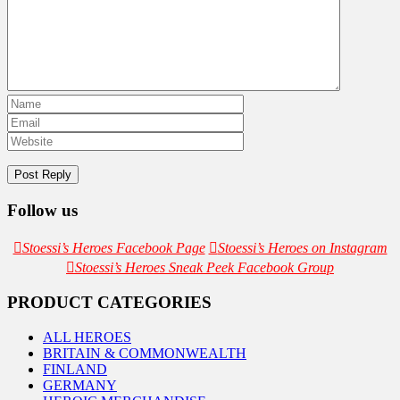
Follow us
Stoessi’s Heroes Facebook Page
Stoessi’s Heroes on Instagram
Stoessi’s Heroes Sneak Peek Facebook Group
PRODUCT CATEGORIES
ALL HEROES
BRITAIN & COMMONWEALTH
FINLAND
GERMANY