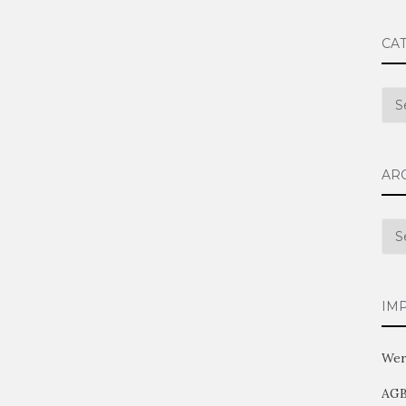
CA
Cat
AR
Arc
IM
Wer
AG