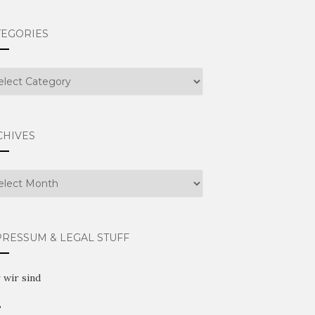
TEGORIES
egories
CHIVES
hives
PRESSUM & LEGAL STUFF
 wir sind
B