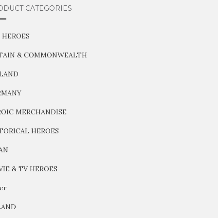
ODUCT CATEGORIES
 HEROES
ITAIN & COMMONWEALTH
NLAND
RMANY
OIC MERCHANDISE
TORICAL HEROES
AN
IE & TV HEROES
er
LAND