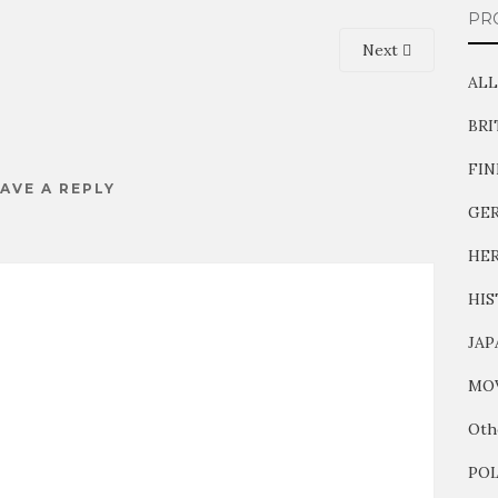
PR
Next
ALL
BR
FI
AVE A REPLY
GE
HER
HIS
JAP
MOV
Oth
PO