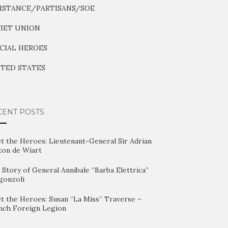
ISTANCE/PARTISANS/SOE
IET UNION
CIAL HEROES
TED STATES
CENT POSTS
t the Heroes: Lieutenant-General Sir Adrian
ton de Wiart
Story of General Annibale “Barba Elettrica”
gonzoli
t the Heroes: Susan “La Miss” Traverse –
nch Foreign Legion