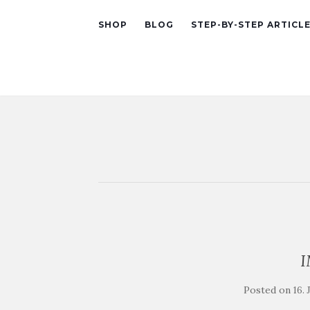
SHOP
BLOG
STEP-BY-STEP ARTICL
Posted on
16.