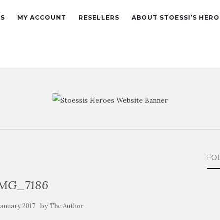
ES
MY ACCOUNT
RESELLERS
ABOUT STOESSI’S HERO
FO
IMG_7186
by
 January 2017
The Author