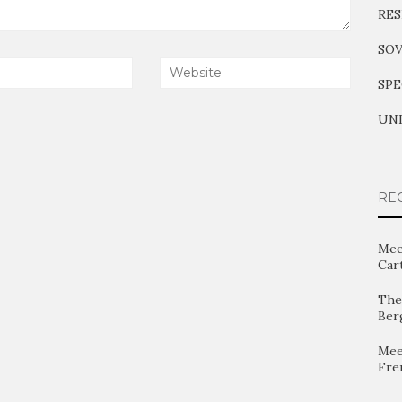
RES
SOV
SPE
UNI
RE
Mee
Car
The 
Ber
Mee
Fre