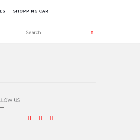
ES
SHOPPING CART
LLOW US