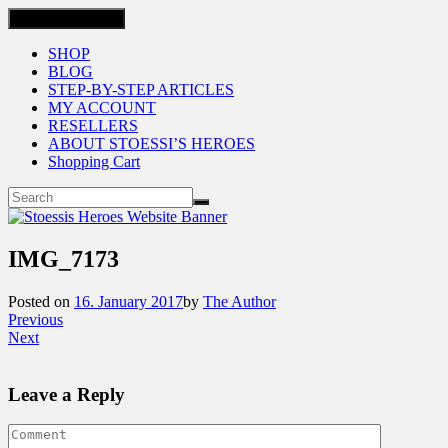
Toggle navigation
SHOP
BLOG
STEP-BY-STEP ARTICLES
MY ACCOUNT
RESELLERS
ABOUT STOESSI’S HEROES
Shopping Cart
IMG_7173
Posted on
16. January 2017
by
The Author
Previous
Next
Leave a Reply