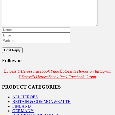
Follow us
Stoessi’s Heroes Facebook Page
Stoessi’s Heroes on Instagram
Stoessi’s Heroes Sneak Peek Facebook Group
PRODUCT CATEGORIES
ALL HEROES
BRITAIN & COMMONWEALTH
FINLAND
GERMANY