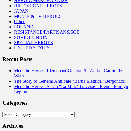
HEROIC MERCHANDISE
HISTORICAL HEROES
JAPAN
MOVIE & TV HEROES
Other
POLAND
RESISTANCE/PARTISANS/SOE
SOVIET UNION
SPECIAL HEROES
UNITED STATES
Recent Posts
Meet the Heroes: Lieutenant-General Sir Adrian Carton de
Wiart
The Story of General Annibale “Barba Elettrica” Bergonzoli
Meet the Heroes: Susan “La Miss” Traverse – French Foreign
Legion
Categories
Categories
Archives